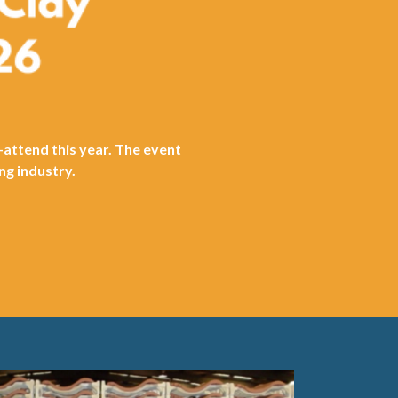
-attend this year. The event
ng industry.