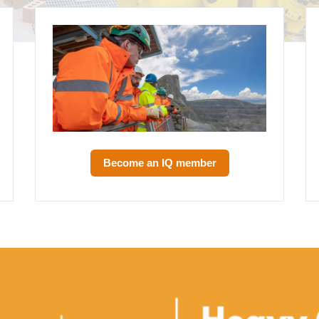
Become an IQ member