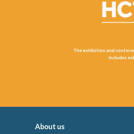
The exhibition and conferen
includes ex
About us