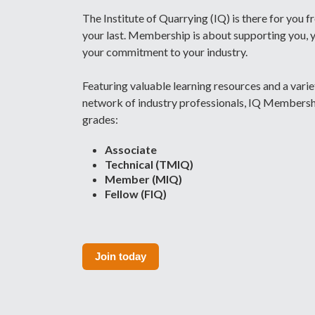
The Institute of Quarrying (IQ) is there for you f
your last. Membership is about supporting you, 
your commitment to your industry.
Featuring valuable learning resources and a vari
network of industry professionals, IQ Membership
grades:
Associate
Technical (TMIQ)
Member (MIQ)
Fellow (FIQ)
Join today