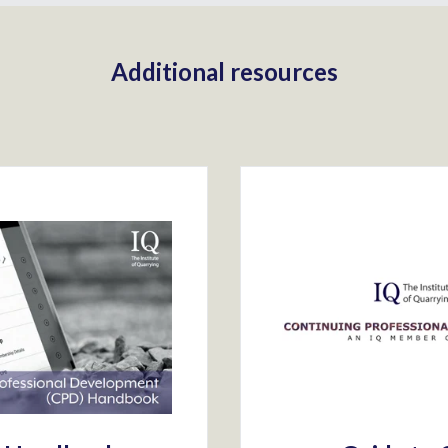
Additional resources