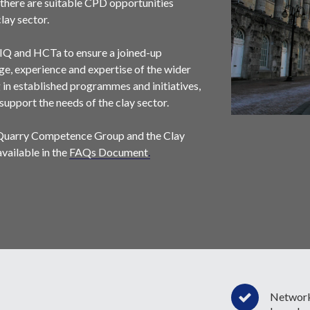
there are suitable CPD opportunities
lay sector.
IQ and HCTa to ensure a joined-up
e, experience and expertise of the wider
g in established programmes and initiatives,
support the needs of the clay sector.
 Quarry Competence Group and the Clay
ailable in the
FAQs Document
.
Network 