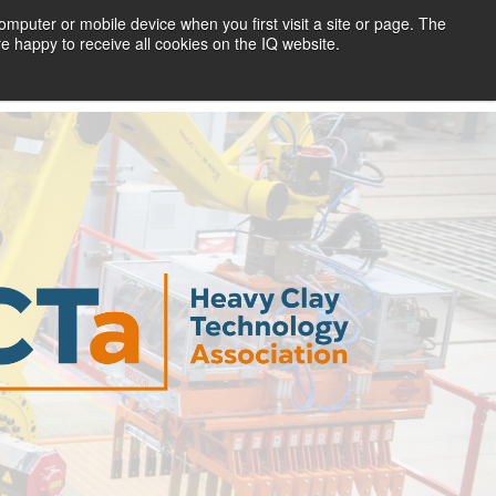
mputer or mobile device when you first visit a site or page. The
re happy to receive all cookies on the IQ website.
Return to IQ