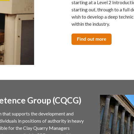
starting at a Level 2 Introduct
starting out, through to a ful
wish to develop a deep techni
within the industry.
Find out more
etence Group (CQCG)
m that supports the development and
viduals in positions of authority in heavy
sible for the Clay Quarry Managers