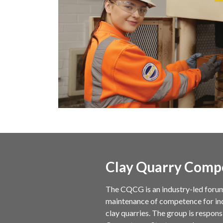
Clay Quarry Comp
The CQCG is an industry-led foru
maintenance of competence for indi
clay quarries. The group is respon