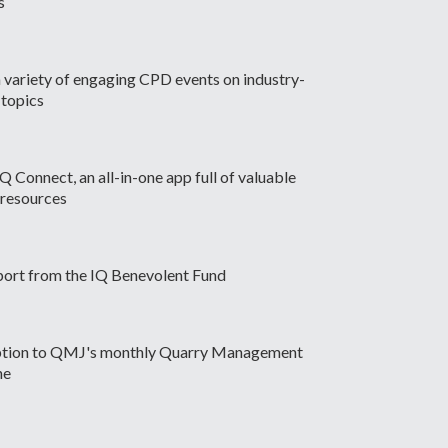
s
 variety of engaging CPD events on industry-
 topics
Q Connect, an all-in-one app full of valuable
 resources
port from the IQ Benevolent Fund
ption to QMJ's monthly Quarry Management
ne