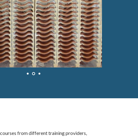
ourses from different training providers,