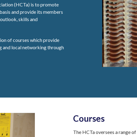
iation (HCTa) is to promote
 basis and provide its members
outlook, skills and
sion of courses which provide
ng and local networking through
Courses
The HCTa oversees a range of c