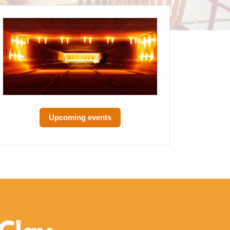
Upcoming events