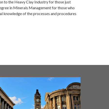
ion to the Heavy Clay Industry for those just
l degree in Minerals Management for those who
cal knowledge of the processes and procedures