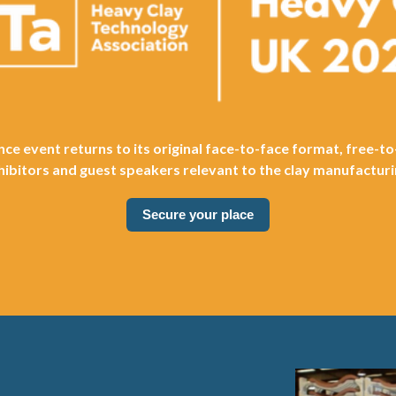
ce event returns to its original face-to-face format, free-to
hibitors and guest speakers relevant to the clay manufacturi
Secure your place