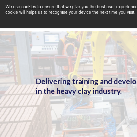
We use cookies to ensure that we give you the best user experience 
cookie will helps us to recognise your device the next time you visit
Delivering training and deve
in the heavy clay industry.