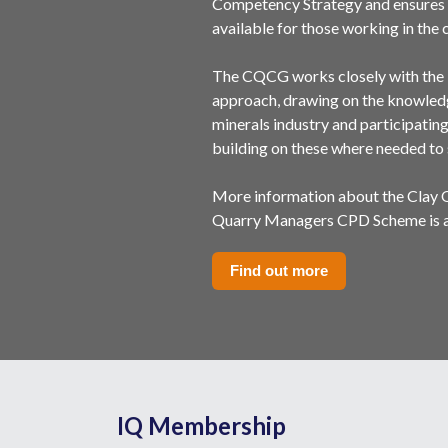
Competency Strategy and ensures 
available for those working in the c
The CQCG works closely with the 
approach, drawing on the knowledg
minerals industry and participatin
building on these where needed to 
More information about the Clay
Quarry Managers CPD Scheme is av
Find out more
IQ Membership