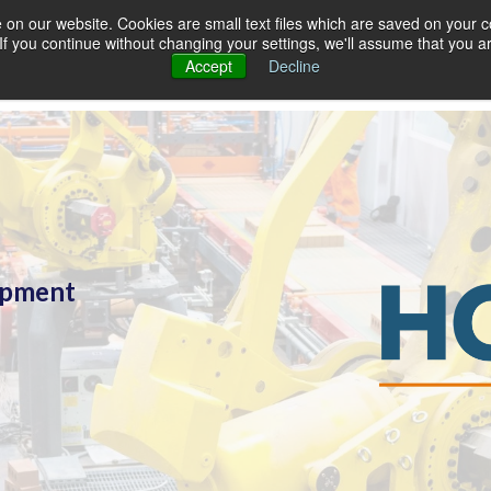
on our website. Cookies are small text files which are saved on your co
. If you continue without changing your settings, we'll assume that you a
Accept
Decline
lopment