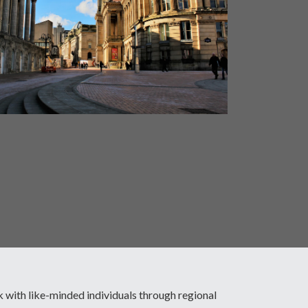
with like-minded individuals through regional