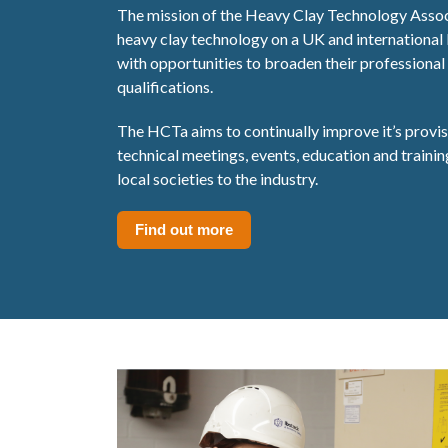
The mission of the Heavy Clay Technology Assoc
heavy clay technology on a UK and international
with opportunities to broaden their professional 
qualifications.
The HCTa aims to continually improve it’s provi
technical meetings, events, education and traini
local societies to the industry.
Find out more