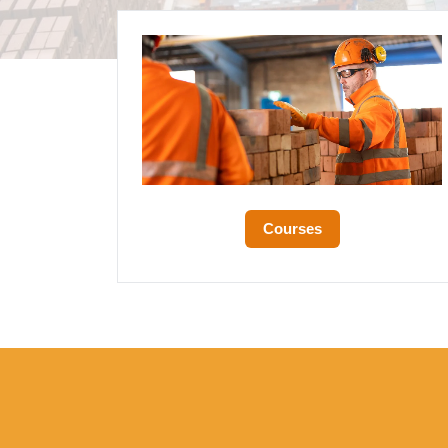
Courses