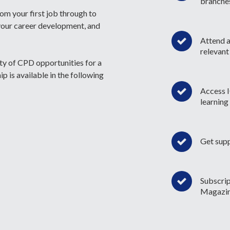
branche
rom your first job through to
your career development, and
Attend a
relevant
ety of CPD opportunities for a
 is available in the following
Access I
learning
Get sup
Subscri
Magazi