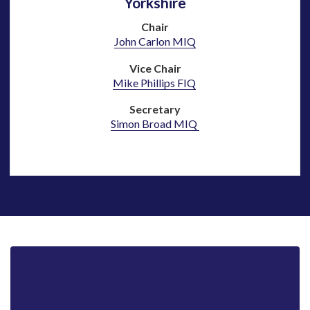
Yorkshire
Chair
John Carlon MIQ
Vice Chair
Mike Phillips FIQ
Secretary
Simon Broad MIQ