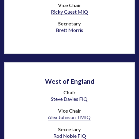
Vice Chair
Ricky Guest MIQ
Secretary
Brett Morris
West of England
Chair
Steve Davies FIQ
Vice Chair
Alex Johnson TMIQ
Secretary
Rod Noble
FIQ