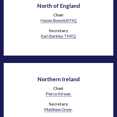
North of England
Chair
Hazen Bowskill
F
IQ
Secretary
Karl Barkley TMIQ
Northern Ireland
Chair
Pierce Kirwan
Secretary
Matthew Greer