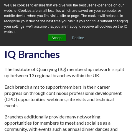
We use cookies to ensure that we give you the best user experience on our
website. Cookies are small text files which are saved on your computer or
mobile device when you first visit a site or page. The cookie will helps us to
recognise your device the next time you visit. If you continue without changing
your settings, we'll assume that you are happy to receive all cookies on the IQ
website.
Accept
Decline
IQ Branches
The Institute of Quarrying (IQ) membership network is split
up between 13 regional branches within the UK.
Each branch aims to support members in their career
progression through continuous professional development
(CPD) opportunities, webinars, site visits and technical
events.
Branches additionally provide many networking
opportunities for members to meet and socialise as a
community, with events such as annual dinner dances and