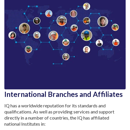
International Branches and Affiliates
IQ has a worldwide reputation for its standards and
qualifications. As well as providing services and support
directly in a number of countries, the IQ has affiliated
national Institutes in: