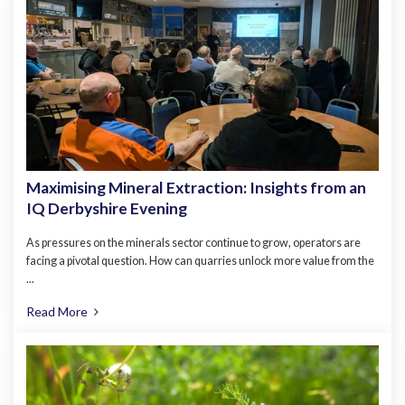
Maximising Mineral Extraction: Insights from an
IQ Derbyshire Evening
As pressures on the minerals sector continue to grow, operators are
facing a pivotal question. How can quarries unlock more value from the
...
Read More