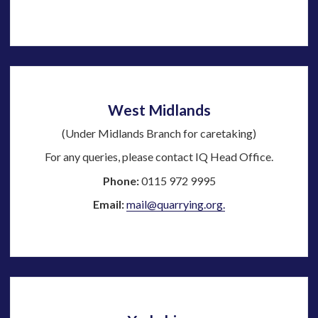
West Midlands
(Under Midlands Branch for caretaking)
For any queries, please contact IQ Head Office.
Phone:
0115 972 9995
Email:
mail@quarrying.org.