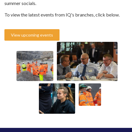
summer socials.
To view the latest events from IQ's branches, click below.
View upcoming events