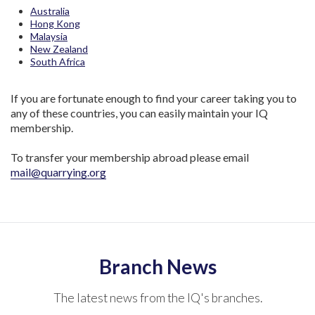
Australia
Hong Kong
Malaysia
New Zealand
South Africa
If you are fortunate enough to find your career taking you to
any of these countries, you can easily maintain your IQ
membership.
To transfer your membership abroad please email
mail@quarrying.org
Branch News
The latest news from the IQ's branches.