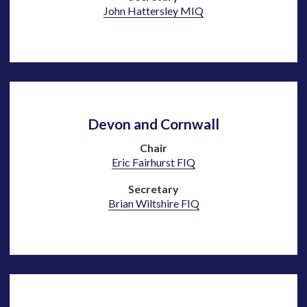
John Hattersley MIQ
Devon and Cornwall
Chair
Eric Fairhurst FIQ
Secretary
Brian Wiltshire FIQ