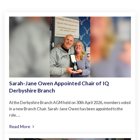
Sarah-Jane Owen Appointed Chair of IQ
Derbyshire Branch
At the Derbyshire Branch AGM held on 30th April 2026, members voted
in a new Branch Chair. Sarah-Jane Owen has been appointed to the
role, ...
Read More