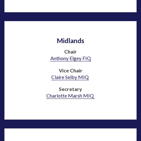
Midlands
Chair
Anthony Elgey F
IQ
Vice Chair
Claire Selby MIQ
Secretary
Charlotte Marsh MIQ