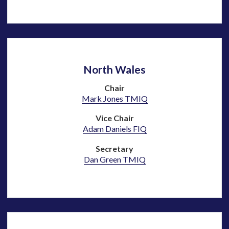
North Wales
Chair
Mark Jones TMIQ
Vice Chair
Adam Daniels FIQ
Secretary
Dan Green
TMIQ