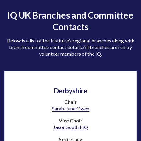
IQ UK Branches and Committee
Contacts
Below is a list of the Institute’s regional branches along with
branch committee contact details.
All branches are run by
volunteer members of the IQ.
Derbyshire
Chair
Sarah-Jane Owen
Vice Chair
Jason South FIQ
Secretary