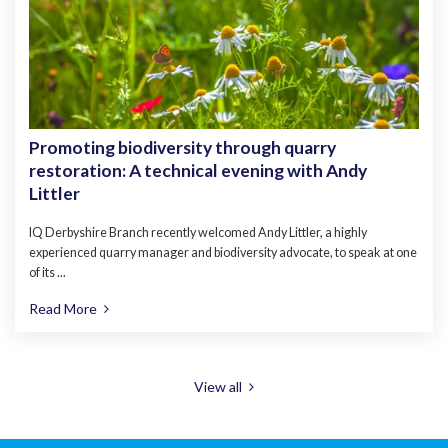
Promoting biodiversity through quarry
restoration: A technical evening with Andy
Littler
IQ Derbyshire Branch recently welcomed Andy Littler, a highly
experienced quarry manager and biodiversity advocate, to speak at one
of its ...
Read More
View all