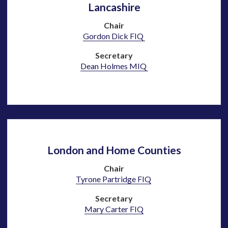
Lancashire
Chair
Gordon Dick FIQ
Secretary
Dean Holmes MIQ
London and Home Counties
Chair
Tyrone Partridge FIQ
Secretary
Mary Carter
FIQ