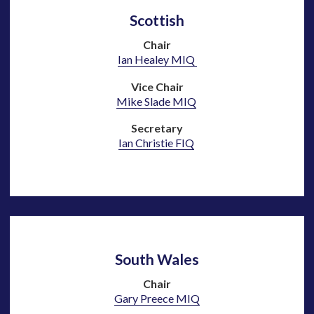
Scottish
Chair
Ian Healey MIQ
Vice Chair
Mike Slade MIQ
Secretary
Ian Christie FIQ
South Wales
Chair
Gary Preece MIQ