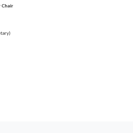
y Chair
tary)