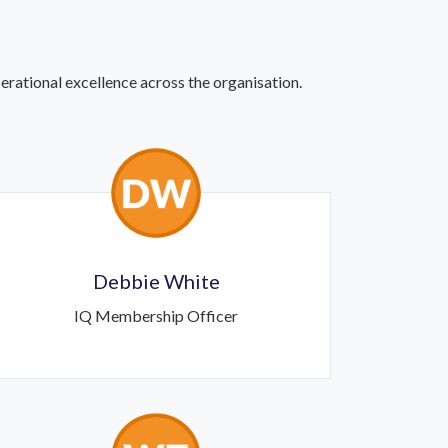
rational excellence across the organisation.
Debbie White
IQ Membership Officer