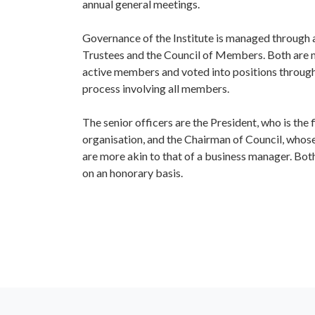
annual general meetings.
IQ Trustee
Governance of the Institute is managed through 
Trustees and the Council of Members. Both are 
active members and voted into positions throug
process involving all members.
The senior officers are the President, who is the 
organisation, and the Chairman of Council, whose
are more akin to that of a business manager. Both
on an honorary basis.