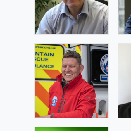
Ben Williams FIQ
Ben
IQ President
IQ C
Dave Bagshaw FIQ
Ja
IQ Trustee
Com