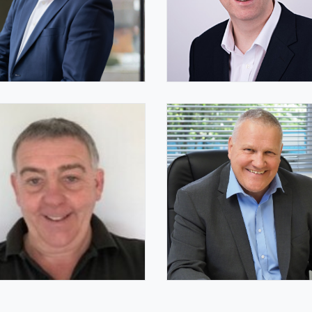
 Uphill FIQ
Helen Bailey FIQ
hair
IQ Deputy Chair
mes Thorne
James Whitelaw FIQ
pany Secretary
IQ Trustee