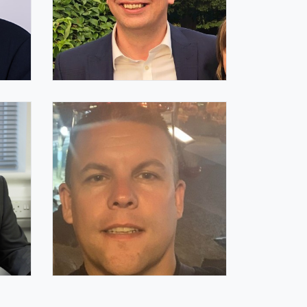
Andy Meadows FIQ
IQ Trustee
Paul Cottrell FIQ
IQ Trustee