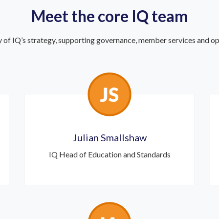
Meet the core IQ team
 of IQ’s strategy, supporting governance, member services and ope
Julian Smallshaw
IQ Head of Education and Standards