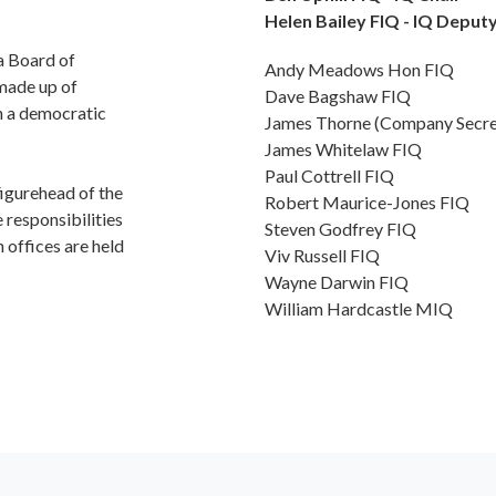
Helen Bailey FIQ - IQ Deput
a Board of
Andy Meadows Hon FIQ
made up of
Dave Bagshaw FIQ
h a democratic
James Thorne (Company Secre
James Whitelaw FIQ
Paul Cottrell FIQ
figurehead of the
Robert Maurice-Jones FIQ
 responsibilities
Steven Godfrey FIQ
 offices are held
Viv Russell FIQ
Wayne Darwin FIQ
William Hardcastle MIQ