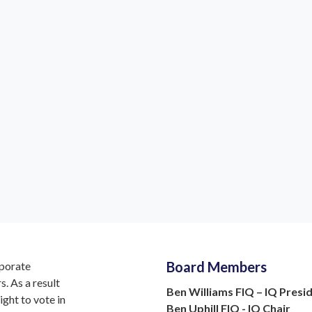
even Godfrey MIQ
Viv Russell FIQ
Trustee
IQ Trustee
Board Members
rporate
. As a result
Ben Williams FIQ – IQ Presi
ight to vote in
Ben Uphill FIQ - IQ Chair