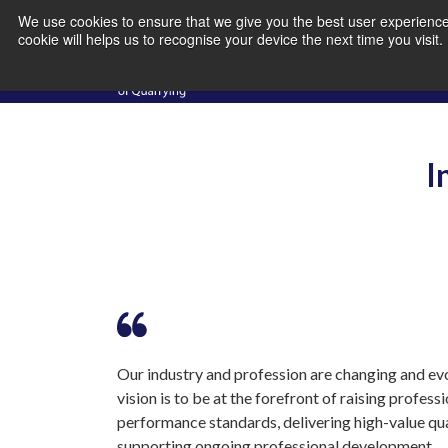
We use cookies to ensure that we give you the best user experience 
cookie will helps us to recognise your device the next time you visit
I
Our industry and profession are changing and evo
vision is to be at the forefront of raising profess
performance standards, delivering high-value qua
supporting ongoing professional development.