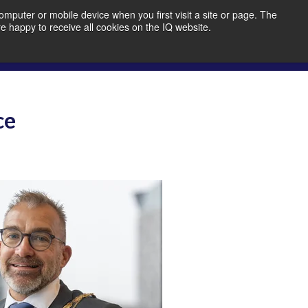
mputer or mobile device when you first visit a site or page. The
re happy to receive all cookies on the IQ website.
bout Us
Member Portal
Join IQ!
ce