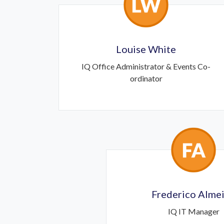
Louise White
IQ Office Administrator & Events Co-
ordinator
Frederico Alme
IQ IT Manager