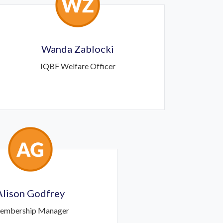
Wanda Zablocki
IQBF Welfare Officer
Alison Godfrey
embership Manager