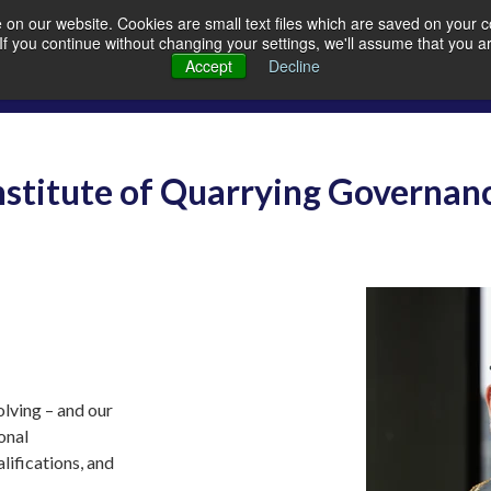
on our website. Cookies are small text files which are saved on your co
. If you continue without changing your settings, we'll assume that you a
Members
Careers
Quarrying
A
Accept
Decline
nstitute of Quarrying Governan
lving – and our
ional
lifications, and