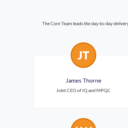
The Core Team leads the day‑to‑day delivery
James Thorne
Joint CEO of IQ and MPQC