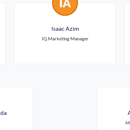
Isaac Azim
IQ Marketing Manager
ida
M