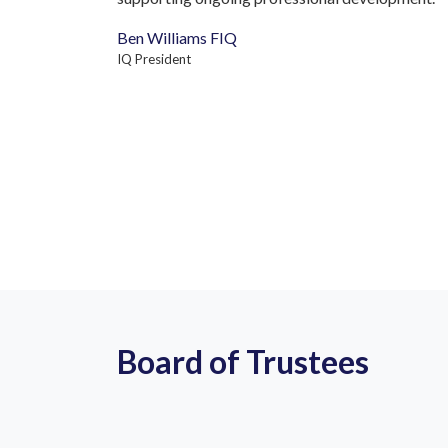
Ben Williams FIQ
IQ President
Board of Trustees