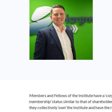
Robert Maurice-Jones
FIQ
St
IQ Trustee
IQ 
Members and Fellows of the Institute have a ‘co
membership’ status similar to that of shareholders
William Hardcastle MIQ
they collectively ‘own’ the Institute and have the r