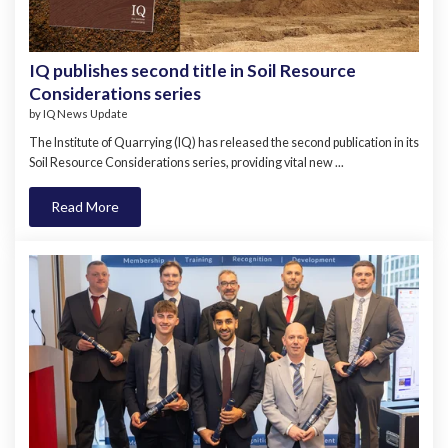
IQ publishes second title in Soil Resource
Considerations series
by
IQ News Update
The Institute of Quarrying (IQ) has released the second publication in its
Soil Resource Considerations series, providing vital new ...
Read More