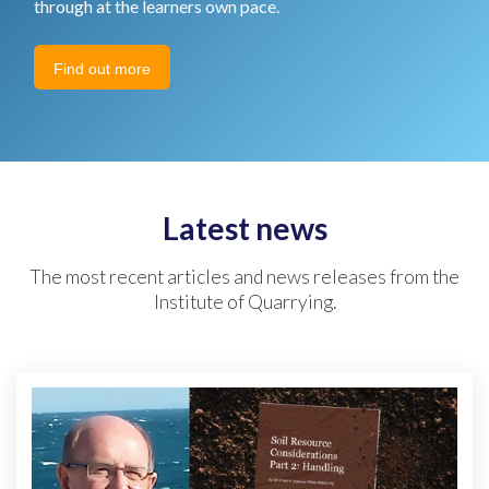
through at the learners own pace.
Find out more
Latest news
The most recent articles and news releases from the
Institute of Quarrying.