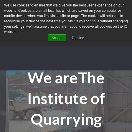
We use cookies to ensure that we give you the best user experience on our
website. Cookies are small text files which are saved on your computer or
mobile device when you first visit a site or page. The cookie will helps us to
recognise your device the next time you visit. If you continue without changing
your settings, we'll assume that you are happy to receive all cookies on the IQ
website.
Accept
Decline
We are
The
Institute of
Quarrying