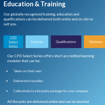
Education & Training
Our globally recognised training, education and
qualifications can be delivered both online and on site to
suit you.
CPD
Select
Courses
Qualifications
Diplomas
Series
Our CPD Select Series offers short accredited learning
modules that can be:
Taken on their own
Delivered in bundles
Collectively in a bespoke package for your company
All the units are delivered online and can be worked