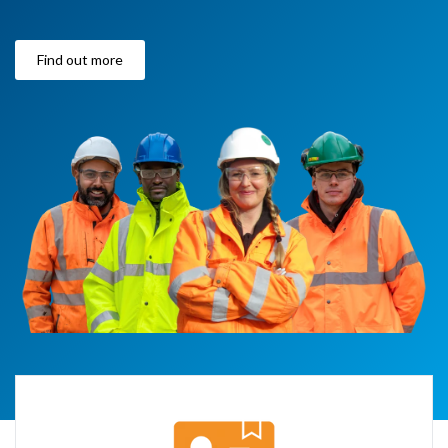
Find out more