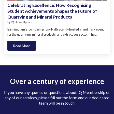
Celebrating Excellence: How Recognising
Student Achievements Shapes the Future of
Quarrying and Mineral Products
by
IQ News Update
Birmingham’s iconic Symphony Hall recently hosted a landmark event
for the quarrying, mineral products, and extractives sector. The ...
Read More
Over a century of experience
If you have any queries or questions about IQ Membership or
any of our services, please fill out the form and our dedicated
team will be in touch.