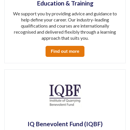
Education & Training
We support you by providing advice and guidance to
help define your career. Our industry-leading
qualifications and courses are internationally
recognised and delivered flexibly through a learning
approach that suits you.
Find out more
IQ Benevolent Fund (IQBF)