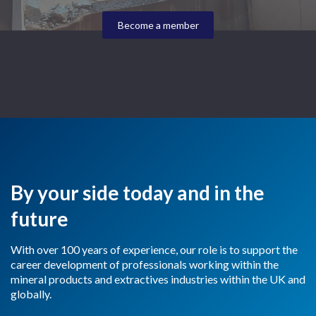
Become a member
By your side today and in the
future
With over 100 years of experience, our role is to support the
career development of professionals working within the
mineral products and extractives industries within the UK and
globally.