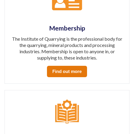
Membership
The Institute of Quarrying is the professional body for
the quarrying, mineral products and processing
industries. Membership is open to anyone in, or
supplying to, these industries.
Find out more