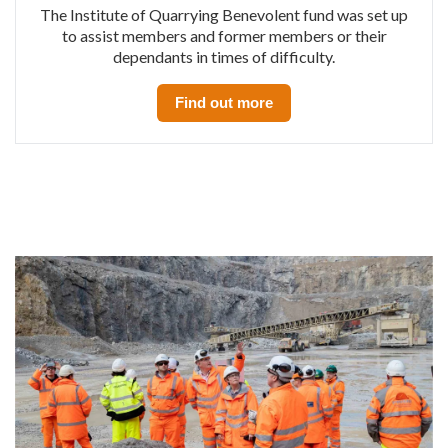
The Institute of Quarrying Benevolent fund was set up
to assist members and former members or their
dependants in times of difficulty.
Find out more