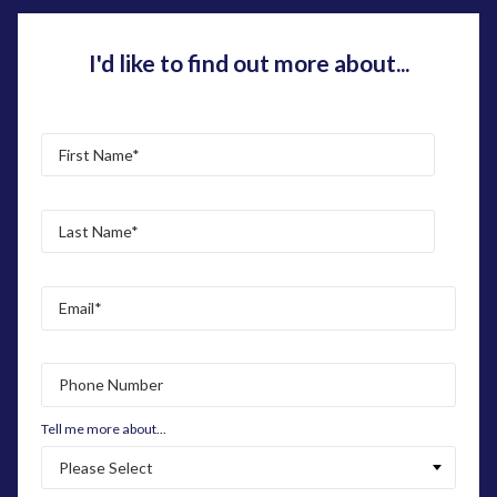
I'd like to find out more about...
Tell me more about...