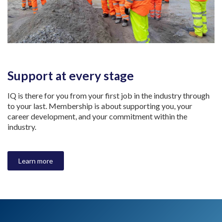
Support at every stage
IQ is there for you from your first job in the industry through
to your last. Membership is about supporting you, your
career development, and your commitment within the
industry.
Learn more