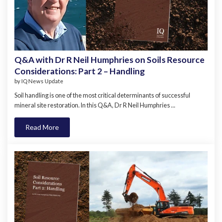
Q&A with Dr R Neil Humphries on Soils Resource
Considerations: Part 2 – Handling
by
IQ News Update
Soil handling is one of the most critical determinants of successful
mineral site restoration. In this Q&A, Dr R Neil Humphries ...
Read More