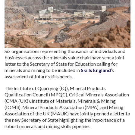
Six organisations representing thousands of individuals and
businesses across the minerals value chain have sent a joint
letter to the Secretary of State for Education calling for
minerals and mining to be included in
Skills England
’s
assessment of future skills needs.
The Institute of Quarrying (IQ), Mineral Products
Qualification Council (MPQC), Critical Minerals Association
(CMA (UK)), Institute of Materials, Minerals & Mining
(IOM3), Mineral Products Association (MPA), and Mining
Association of the UK (MAUK) have jointly penned a letter to
the new Secretary of State highlighting the importance of a
robust minerals and mining skills pipeline.