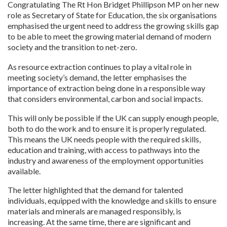
Congratulating The Rt Hon Bridget Phillipson MP on her new
role as Secretary of State for Education, the six organisations
emphasised the urgent need to address the growing skills gap
to be able to meet the growing material demand of modern
society and the transition to net-zero.
As resource extraction continues to play a vital role in
meeting society’s demand, the letter emphasises the
importance of extraction being done in a responsible way
that considers environmental, carbon and social impacts.
This will only be possible if the UK can supply enough people,
both to do the work and to ensure it is properly regulated.
This means the UK needs people with the required skills,
education and training, with access to pathways into the
industry and awareness of the employment opportunities
available.
The letter highlighted that the demand for talented
individuals, equipped with the knowledge and skills to ensure
materials and minerals are managed responsibly, is
increasing. At the same time, there are significant and