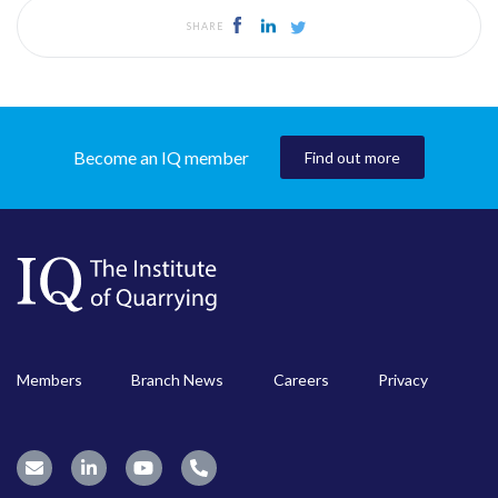
SHARE
Become an IQ member
Find out more
Members
Branch News
Careers
Privacy