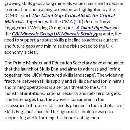
growing skills gaps along minerals value chains and a decline
in education and training provision, as highlighted by the
IOM3 report
The Talent Gap: Critical Skills for Critical
Materials
. Together with the CMA (UK) Perception &
Engagement Working Group report
A Talent Pipeline
and
the
CBI Minerals Group UK Minerals Strategy
update, the
need to support a robust skills pipeline to address current
and future gaps and minimise the risks posed to the UK
economy is clear.
The Prime Minister and Education Secretary have announced
that the launch of Skills England aims to address and “bring
together [the UK’s] fractured skills landscape”.
The widening
fracture between skills supply and skills demand for minerals
and mining operations is a serious threat to the UK’s
industrial ambitions, national security and net-zero targets.
The letter urges that the above is considered in the
assessment of future skills needs planned in the first phase of
Skills England’s launch. The signatories look forward to
supporting and informing this important agenda.