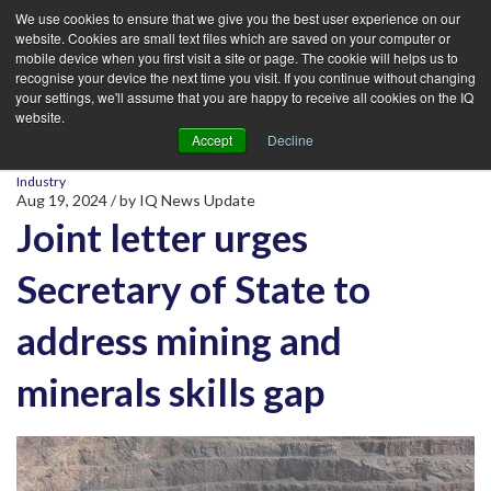
We use cookies to ensure that we give you the best user experience on our
website. Cookies are small text files which are saved on your computer or
mobile device when you first visit a site or page. The cookie will helps us to
recognise your device the next time you visit. If you continue without changing
your settings, we'll assume that you are happy to receive all cookies on the IQ
website.
Accept
Decline
Industry
Aug 19, 2024
/ by
IQ News Update
Joint letter urges
Secretary of State to
address mining and
minerals skills gap