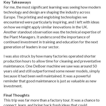
Key Takeaways
For me, the most significant learning was seeing how modern
technology and design are shaping the industry across
Europe. The printing and englobing technologies we
encountered were particularly inspiring, and I left with ideas
on how we might apply similar innovations in the UK.
Another standout observation was the technical expertise of
the Plant Managers. It underscored the importance of
continued investment in training and education for the next
generation of leaders in our sector.
I was also struck by how many factories operated shorter
production hours to allow time for cleaning and preventative
maintenance. One DeBoer machine we saw was around 50
years old and still outperformed some newer models, simply
because it had been well maintained. It was a powerful
reminder that good maintenance is just as valuable as new
investment.
Final Thoughts
This trip was far more than a factory tour. It was a chance to
connect, learn, and bring back fresh ideas that could