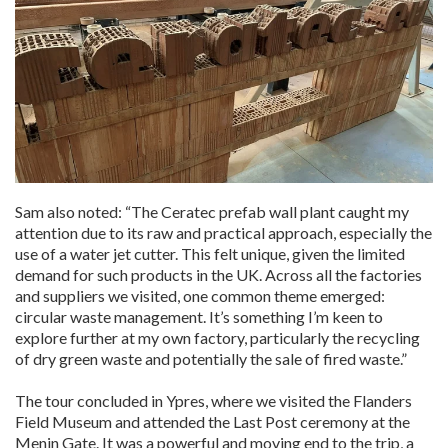
Sam also noted: “The Ceratec prefab wall plant caught my
attention due to its raw and practical approach, especially the
use of a water jet cutter. This felt unique, given the limited
demand for such products in the UK. Across all the factories
and suppliers we visited, one common theme emerged:
circular waste management. It’s something I’m keen to
explore further at my own factory, particularly the recycling
of dry green waste and potentially the sale of fired waste.”
The tour concluded in Ypres, where we visited the Flanders
Field Museum and attended the Last Post ceremony at the
Menin Gate. It was a powerful and moving end to the trip, a