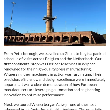
From Peterborough, we travelled to Ghent to begin a packed
schedule of visits across Belgium and the Netherlands. Our
first continental stop was DeBoer Machines in Wijchen,
renowned for their high-quality press manufacturing.
Witnessing their machinery in action was fascinating. Their
precision, efficiency, and design excellence were immediately
apparent. It was a clear demonstration of how European
manufacturers are leveraging automation and engineering
innovation to optimise performance.
Next, we toured Wienerberger Aziwijn, one of the most
advanced brick factories in the Netherlands. The creativity