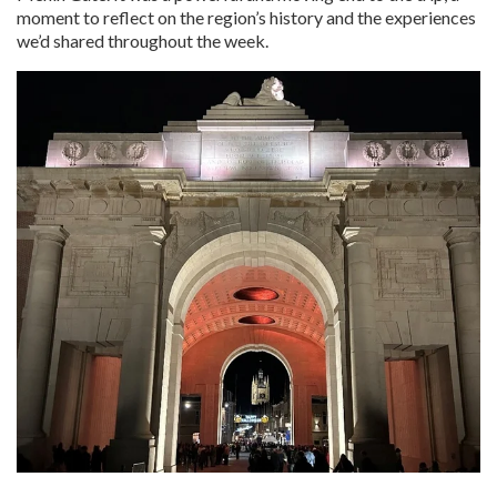
moment to reflect on the region’s history and the experiences
we’d shared throughout the week.