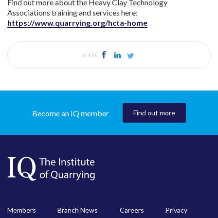
Find out more about the Heavy Clay Technology
Associations training and services here:
https://www.quarrying.org/hcta-home
SHARE
Become an IQ member
Find out more
Members
Branch News
Careers
Privacy