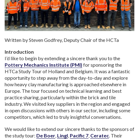
Written by Steven Godfrey, Deputy Chair of the HCTa
Introduction
I’d like to begin by extending a sincere thank you to the
Pottery Mechanics Institute (PMI)
for sponsoring the
HTCa Study Tour of Holland and Belgium. It was a fantastic
opportunity to step away from the day-to-day and explore
how heavy clay manufacturing is approached elsewhere in
Europe. The tour focused on technical learning and best
practice sharing, particularly within the brick and tile
industry. We visited key suppliers in the region and engaged
in open discussions with others in our sector, including some
competitors, which led to truly insightful conversations.
We would like to extend our sincere thanks to the sponsors of
the study tour:
De Boer
,
Lingl
,
Pacific 7
,
Ceratec
. Their