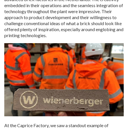
embedded in their operations and the seamless integration of
technology throughout the plant were impressive. Their
approach to product development and their willingness to
challenge conventional ideas of what a brick should look like
offered plenty of inspiration, especially around englobing and
printing technologies.
At the Caprice Factory, we saw a standout example of