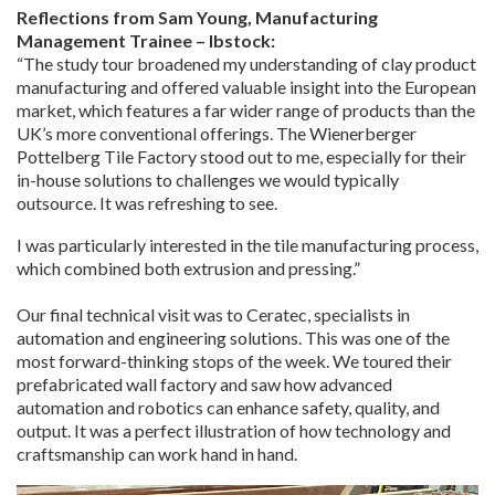
Reflections from Sam Young, Manufacturing
Management Trainee – Ibstock:
“The study tour broadened my understanding of clay product
manufacturing and offered valuable insight into the European
market, which features a far wider range of products than the
UK’s more conventional offerings. The Wienerberger
Pottelberg Tile Factory stood out to me, especially for their
in-house solutions to challenges we would typically
outsource. It was refreshing to see.
I was particularly interested in the tile manufacturing process,
which combined both extrusion and pressing.”
Our final technical visit was to Ceratec, specialists in
automation and engineering solutions. This was one of the
most forward-thinking stops of the week. We toured their
prefabricated wall factory and saw how advanced
automation and robotics can enhance safety, quality, and
output. It was a perfect illustration of how technology and
craftsmanship can work hand in hand.