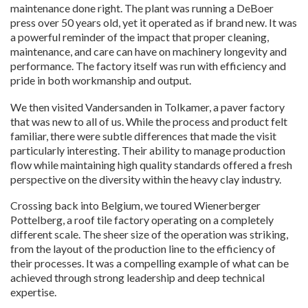
maintenance done right. The plant was running a DeBoer
press over 50 years old, yet it operated as if brand new. It was
a powerful reminder of the impact that proper cleaning,
maintenance, and care can have on machinery longevity and
performance. The factory itself was run with efficiency and
pride in both workmanship and output.
We then visited Vandersanden in Tolkamer, a paver factory
that was new to all of us. While the process and product felt
familiar, there were subtle differences that made the visit
particularly interesting. Their ability to manage production
flow while maintaining high quality standards offered a fresh
perspective on the diversity within the heavy clay industry.
Crossing back into Belgium, we toured Wienerberger
Pottelberg, a roof tile factory operating on a completely
different scale. The sheer size of the operation was striking,
from the layout of the production line to the efficiency of
their processes. It was a compelling example of what can be
achieved through strong leadership and deep technical
expertise.