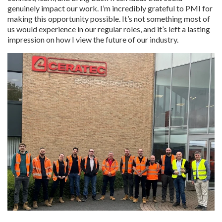
genuinely impact our work. I’m incredibly grateful to PMI for
making this opportunity possible. It’s not something most of
us would experience in our regular roles, and it’s left a lasting
impression on how I view the future of our industry.