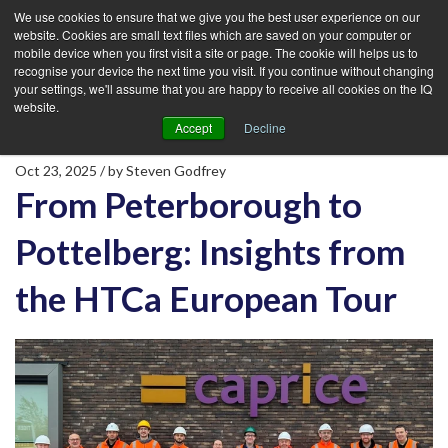
We use cookies to ensure that we give you the best user experience on our
website. Cookies are small text files which are saved on your computer or
mobile device when you first visit a site or page. The cookie will helps us to
recognise your device the next time you visit. If you continue without changing
your settings, we'll assume that you are happy to receive all cookies on the IQ
website.
Accept
Decline
Oct 23, 2025
/ by
Steven Godfrey
From Peterborough to
Pottelberg: Insights from
the HTCa European Tour