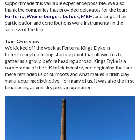
support made this valuable experience possible. We also
thank the companies that provided delegates for the tour:
Forterra
,
Wienerberger
,
Ibstock
,
MBH
, and Lingl. Their
participation and contributions were instrumental in the
success of the trip.
Tour Overview
We kicked off the week at Forterra Kings Dyke in
Peterborough, a fitting starting point that allowed us to
gather as a group before heading abroad. Kings Dyke is a
cornerstone of the UK brick industry, and beginning the tour
there reminded us of our roots and what makes British clay
manufacturing distinctive. For many of us, it was also the first
time seeing a semi-dry press in operation.