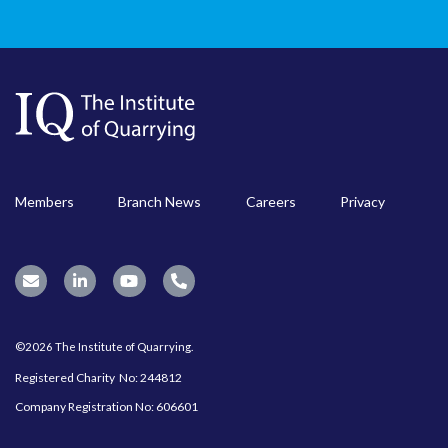
Members
Branch News
Careers
Privacy
©2026 The Institute of Quarrying.
Registered Charity No: 244812
Company Registration No: 606601