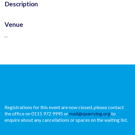
Description
Venue
, ,
Registrations for this event are now closed, please contact
the office on 0115 972 9995 or
mail@quarrying.org
to
enquire about any cancellations or spaces on the waiting list.