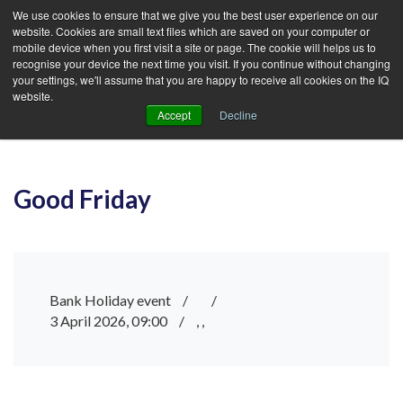
We use cookies to ensure that we give you the best user experience on our
website. Cookies are small text files which are saved on your computer or
mobile device when you first visit a site or page. The cookie will helps us to
recognise your device the next time you visit. If you continue without changing
your settings, we'll assume that you are happy to receive all cookies on the IQ
website.
Accept
Decline
Good Friday
Bank Holiday event
/
/
3 April 2026, 09:00
/
, ,