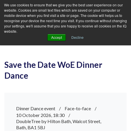
We use cookies to ensure that we give you the best user experience on our
website. Cookies are small text files which are saved on your computer or
mobile device when you first visit a site or page. The cookie will helps us to
recognise your device the next time you visit. If you continue without changing
your settings, we'll assume that you are happy to receive all cookies on the IQ
website.
Accept
Decline
Save the Date WoE Dinner
Dance
Dinner Dance event
/
Face-to-face
/
10 October 2026, 18:30
/
DoubleTree by Hilton Bath, Walcot Street,
Bath, BA1 5BJ