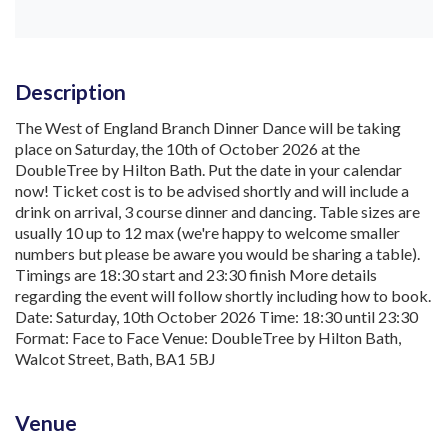
Description
The West of England Branch Dinner Dance will be taking
place on Saturday, the 10th of October 2026 at the
DoubleTree by Hilton Bath. Put the date in your calendar
now! Ticket cost is to be advised shortly and will include a
drink on arrival, 3 course dinner and dancing. Table sizes are
usually 10 up to 12 max (we're happy to welcome smaller
numbers but please be aware you would be sharing a table).
Timings are 18:30 start and 23:30 finish More details
regarding the event will follow shortly including how to book.
Date: Saturday, 10th October 2026 Time: 18:30 until 23:30
Format: Face to Face Venue: DoubleTree by Hilton Bath,
Walcot Street, Bath, BA1 5BJ
Venue