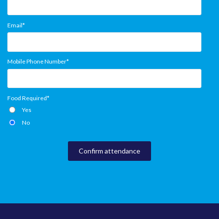
Email
*
Mobile Phone Number
*
Food Required
*
Yes
No