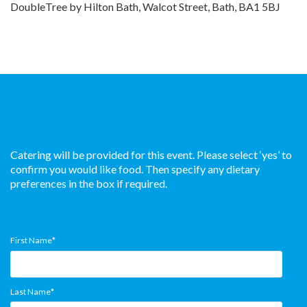
DoubleTree by Hilton Bath, Walcot Street, Bath, BA1 5BJ
Catering will be provided for this event. Please select ‘yes’ to
confirm you would like food. Then specify any dietary
preferences in the box if required.
First Name
*
Last Name
*