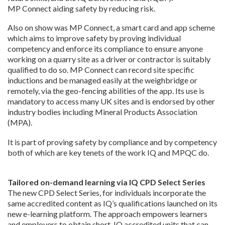
MP Connect aiding safety by reducing risk.
Also on show was MP Connect, a smart card and app scheme
which aims to improve safety by proving individual
competency and enforce its compliance to ensure anyone
working on a quarry site as a driver or contractor is suitably
qualified to do so. MP Connect can record site specific
inductions and be managed easily at the weighbridge or
remotely, via the geo-fencing abilities of the app. Its use is
mandatory to access many UK sites and is endorsed by other
industry bodies including Mineral Products Association
(MPA).
It is part of proving safety by compliance and by competency
both of which are key tenets of the work IQ and MPQC do.
Tailored on-demand learning via IQ CPD Select Series
The new CPD Select Series, for individuals incorporate the
same accredited content as IQ’s qualifications launched on its
new e-learning platform. The approach empowers learners
and employers to obtain short, IQ accredited units that can