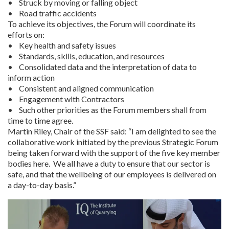
• Struck by moving or falling object
• Road traffic accidents
To achieve its objectives, the Forum will coordinate its
efforts on:
• Key health and safety issues
• Standards, skills, education, and resources
• Consolidated data and the interpretation of data to
inform action
• Consistent and aligned communication
• Engagement with Contractors
• Such other priorities as the Forum members shall from
time to time agree.
Martin Riley, Chair of the SSF said: “I am delighted to see the
collaborative work initiated by the previous Strategic Forum
being taken forward with the support of the five key member
bodies here. We all have a duty to ensure that our sector is
safe, and that the wellbeing of our employees is delivered on
a day-to-day basis.”