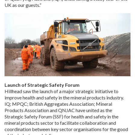
UK as our guests.”
Launch of Strategic Safety Forum
Hillhead saw the launch of a major strategic initiative to
improve health and safety in the mineral products industry.
IQ; MPQC; British Aggregates Association; Mineral
Products Association and QNJAC have united as the
Strategic Safety Forum (SSF) for health and safety in the
mineral products sector to facilitate collaboration and
coordination between key sector organisations for the good