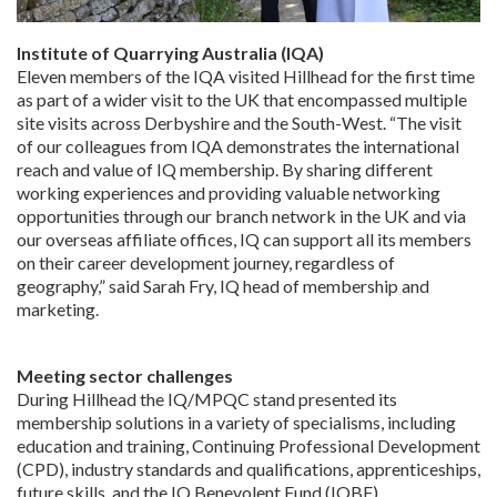
Institute of Quarrying Australia (IQA)
Eleven members of the IQA visited Hillhead for the first time
as part of a wider visit to the UK that encompassed multiple
site visits across Derbyshire and the South-West. “The visit
of our colleagues from IQA demonstrates the international
reach and value of IQ membership. By sharing different
working experiences and providing valuable networking
opportunities through our branch network in the UK and via
our overseas affiliate offices, IQ can support all its members
on their career development journey, regardless of
geography,” said Sarah Fry, IQ head of membership and
marketing.
Meeting sector challenges
During Hillhead the IQ/MPQC stand presented its
membership solutions in a variety of specialisms, including
education and training, Continuing Professional Development
(CPD), industry standards and qualifications, apprenticeships,
future skills, and the IQ Benevolent Fund (IQBF).