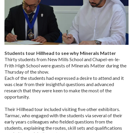
Students tour Hillhead to see why Minerals Matter
Thirty students from New Mills School and Chapel-en-le-
Frith High School were guests of Minerals Matter during the
Thursday of the show.
Each of the students had expressed a desire to attend and it
was clear from their insightful questions and advanced
research that they were keen to make the most of the
opportunity.
Their Hillhead tour included visiting five other exhibitors.
Tarmac, who engaged with the students via several of their
early years colleagues who fielded questions from the
students, explaining the routes, skill sets and qualifications