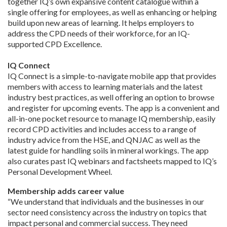
together IQ’s own expansive content catalogue within a
single offering for employees, as well as enhancing or helping
build upon new areas of learning. It helps employers to
address the CPD needs of their workforce, for an IQ-
supported CPD Excellence.
IQ Connect
IQ Connect is a simple-to-navigate mobile app that provides
members with access to learning materials and the latest
industry best practices, as well offering an option to browse
and register for upcoming events. The app is a convenient and
all-in-one pocket resource to manage IQ membership, easily
record CPD activities and includes access to a range of
industry advice from the HSE, and QNJAC as well as the
latest guide for handling soils in mineral workings. The app
also curates past IQ webinars and factsheets mapped to IQ’s
Personal Development Wheel.
Membership adds career value
“We understand that individuals and the businesses in our
sector need consistency across the industry on topics that
impact personal and commercial success. They need