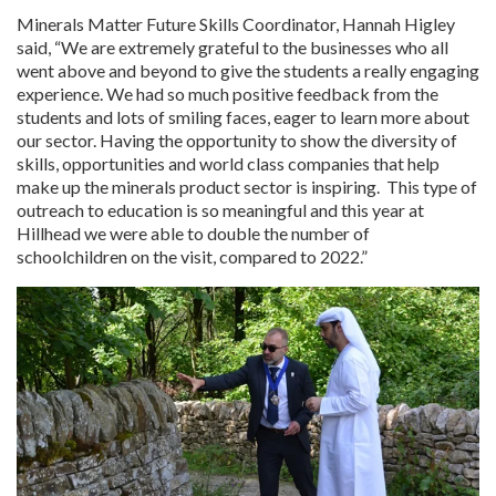
Minerals Matter Future Skills Coordinator, Hannah Higley
said, “We are extremely grateful to the businesses who all
went above and beyond to give the students a really engaging
experience. We had so much positive feedback from the
students and lots of smiling faces, eager to learn more about
our sector. Having the opportunity to show the diversity of
skills, opportunities and world class companies that help
make up the minerals product sector is inspiring. This type of
outreach to education is so meaningful and this year at
Hillhead we were able to double the number of
schoolchildren on the visit, compared to 2022.”