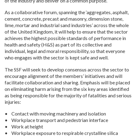
of the industry and deliver on a common purpose.
As a collaborative forum, spanning the ‘aggregates, asphalt,
cement, concrete, precast and masonry, dimension stone,
lime, mortar and industrial sand industries’ across the whole
of the United Kingdom, it will help to ensure that the sector
achieves the highest possible standards of performance in
health and safety (H&S) as part of its collective and
individual, legal and moral responsibility, so that everyone
who engages with the sector is kept safe and well.
The SSF will seek to develop consensus across the sector to
encourage alignment of the members’ initiatives and will
facilitate collaboration and sharing. Emphasis will be placed
on eliminating harm arising from the six key areas identified
as being responsible for the majority of fatalities and serious
injuries:
• Contact with moving machinery and isolation
• Workplace transport and pedestrian interface
• Work at height
• Workplace exposure to respirable crystalline silica