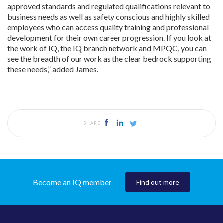
approved standards and regulated qualifications relevant to
business needs as well as safety conscious and highly skilled
employees who can access quality training and professional
development for their own career progression. If you look at
the work of IQ, the IQ branch network and MPQC, you can
see the breadth of our work as the clear bedrock supporting
these needs,” added James.
SHARE
Become an IQ member
Find out more