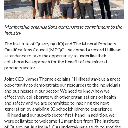
Membership organisations demonstrate commitment to the
industry
The Institute of Quarrying (IQ) and The Mineral Products
Qualifications Council (MPQC) welcomed a record Hillhead
attendance to take the opportunity to underline their
collaborative approach for the benefit of the mineral
products sector.
Joint CEO, James Thorne explains, “Hillhead gave us a great
opportunity to demonstrate our resources to the individuals
and businesses in our sector. We need to know how we
effectively collaborate with other organisations on health
and safety, and we are committed to inspiring the next
generation by enabling 30 schoolchildren to experience
Hillhead and our superb sector first-hand. In addition, we
were delighted to welcome 11 members from The Institute
of Quarrying Australia (IQA) undertaking a study tour of the