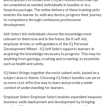
be completed as needed, individually in bundles or in a
bespoke package. The online delivery of these training units
enables the learner to, with any device, progress their journey
to competence through continuous professional
development.
Self-Select lets individuals choose the knowledge most
relevant to them now and in the future. Be it self-led,
employer driven, or with guidance of the IQ Personal
Development Wheel – IQ Self Select supports learners in
acquiring the knowledge necessary to progress. This may be
anything from geology, crushing and screening, to essentials
such as health and safety.
IQ Select Brings together the moist salient units, based on a
subject area or theme. Choosing IQ Select bundles can serve
as more cost-effective way to learn and provide a wider
context of understanding for learners.
Employer Select Employer Select enables expedient bespoke
business-wide deployment and development by bringing