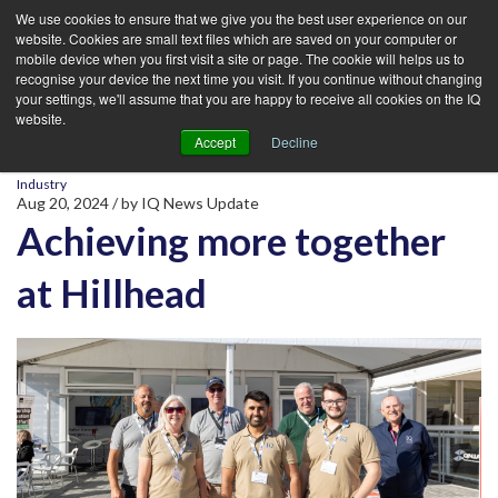
We use cookies to ensure that we give you the best user experience on our
website. Cookies are small text files which are saved on your computer or
mobile device when you first visit a site or page. The cookie will helps us to
recognise your device the next time you visit. If you continue without changing
your settings, we'll assume that you are happy to receive all cookies on the IQ
website.
Accept
Decline
Industry
Aug 20, 2024
/ by
IQ News Update
Achieving more together
at Hillhead