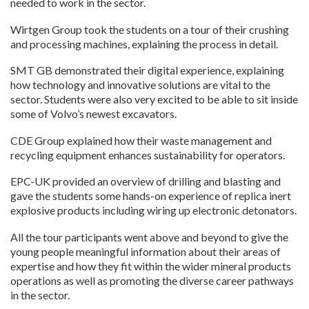
needed to work in the sector.
Wirtgen Group took the students on a tour of their crushing
and processing machines, explaining the process in detail.
SMT GB demonstrated their digital experience, explaining
how technology and innovative solutions are vital to the
sector. Students were also very excited to be able to sit inside
some of Volvo’s newest excavators.
CDE Group explained how their waste management and
recycling equipment enhances sustainability for operators.
EPC-UK provided an overview of drilling and blasting and
gave the students some hands-on experience of replica inert
explosive products including wiring up electronic detonators.
All the tour participants went above and beyond to give the
young people meaningful information about their areas of
expertise and how they fit within the wider mineral products
operations as well as promoting the diverse career pathways
in the sector.