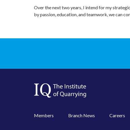
Over the next two years, I intend for my strategi
by passion, education, and teamwork, we can con
Members
Branch News
Careers