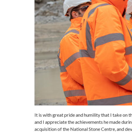
It is with great pride and humility that I take on 
and I appreciate the achievements he made during
acquisition of the National Stone Centre, and d