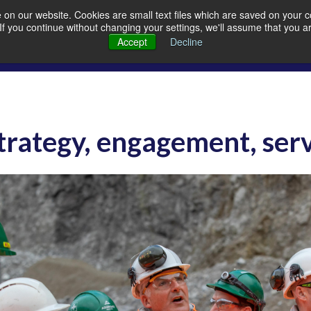
on our website. Cookies are small text files which are saved on your co
. If you continue without changing your settings, we'll assume that you a
Members
Careers
Quarrying
A
Accept
Decline
Strategy, engagement, ser