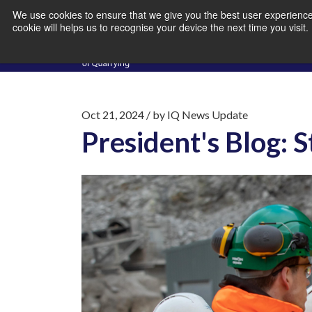
We use cookies to ensure that we give you the best user experience 
cookie will helps us to recognise your device the next time you visit
Oct 21, 2024
/ by
IQ News Update
President's Blog: 