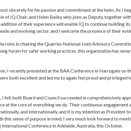
ost sincerely for his passion and commitment at the helm. As I beg
ole of IQ Chair, and Helen Bailey who joins as Deputy, together 
ddition of their experience will enable IQ to continue building i
r wide and evolving sector, and I welcome the presence of their evi
o the reins in chairing the Quarries National Joint Advisory Commi
ising forum for safer working practices, this organization has neve
 on, I recently presented at the BAA Conference in Harrogate on th
were both excellent and led me to again feel proud and privileged
, I felt both Board and Council succeeded in comprehensively apprai
nce at the core of everything we do. Their continuous engagemen
 nationally, and internationally, and it is my intention as President 
th this sense of purpose in mind, I very much look forward to meeti
Q International Conference in Adelaide, Australia, this October.