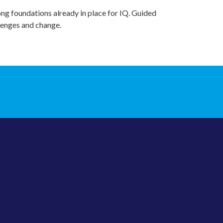
ong foundations already in place for IQ. Guided
llenges and change.