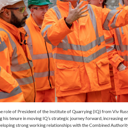
the role of President of the Institute of Quarrying (IQ) from Viv Russe
 his tenure in moving IQ’s strategic journey forward, increasing 
eveloping strong working relationships with the Combined Authorit