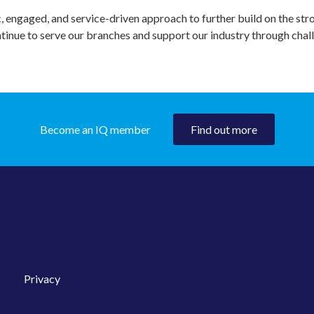
c, engaged, and service-driven approach to further build on the str
tinue to serve our branches and support our industry through cha
Become an IQ member
Find out more
Privacy