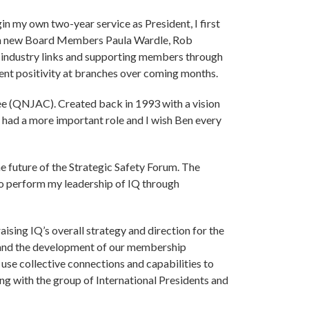
in my own two-year service as President, I first
with new Board Members Paula Wardle, Rob
ts industry links and supporting members through
dent positivity at branches over coming months.
ttee (QNJAC). Created back in 1993 with a vision
r had a more important role and I wish Ben every
e future of the Strategic Safety Forum. The
 to perform my leadership of IQ through
sing IQ’s overall strategy and direction for the
t and the development of our membership
to use collective connections and capabilities to
ng with the group of International Presidents and