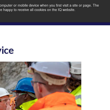
mputer or mobile device when you first visit a site or page. The
re happy to receive all cookies on the IQ website.
bout Us
Member Portal
Join IQ!
vice