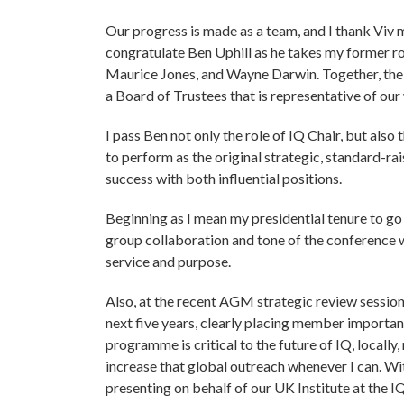
Our progress is made as a team, and I thank Viv m
congratulate Ben Uphill as he takes my former r
Maurice Jones, and Wayne Darwin. Together, the a
a Board of Trustees that is representative of ou
I pass Ben not only the role of IQ Chair, but als
to perform as the original strategic, standard-ra
success with both influential positions.
Beginning as I mean my presidential tenure to go
group collaboration and tone of the conference 
service and purpose.
Also, at the recent AGM strategic review session
next five years, clearly placing member importa
programme is critical to the future of IQ, locally,
increase that global outreach whenever I can. Wi
presenting on behalf of our UK Institute at the I