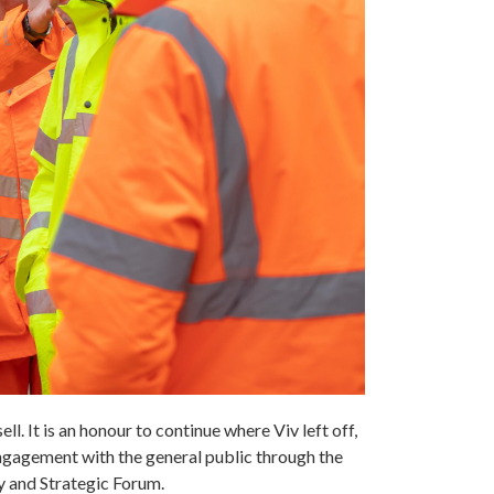
ll. It is an honour to continue where Viv left off,
engagement with the general public through the
y and Strategic Forum.