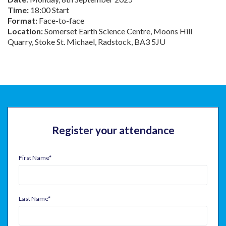
Time:
18:00 Start
Format:
Face-to-face
Location:
Somerset Earth Science Centre, Moons Hill
Quarry, Stoke St. Michael, Radstock, BA3 5JU
Register your attendance
First Name
*
Last Name
*