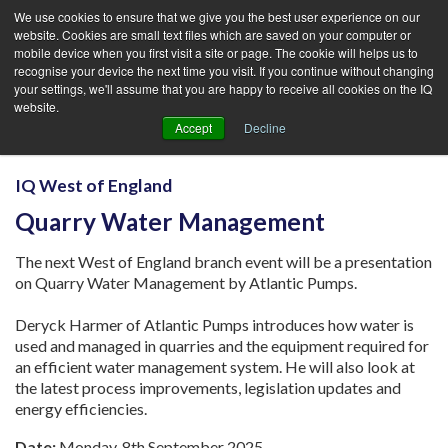
We use cookies to ensure that we give you the best user experience on our
website. Cookies are small text files which are saved on your computer or
mobile device when you first visit a site or page. The cookie will helps us to
recognise your device the next time you visit. If you continue without changing
your settings, we'll assume that you are happy to receive all cookies on the IQ
website.
Accept
Decline
IQ West of England
Quarry Water Management
The next West of England branch event will be a presentation
on Quarry Water Management by Atlantic Pumps.
Deryck Harmer of Atlantic Pumps introduces how water is
used and managed in quarries and the equipment required for
an efficient water management system. He will also look at
the latest process improvements, legislation updates and
energy efficiencies.
Date:
Monday, 8th September 2025