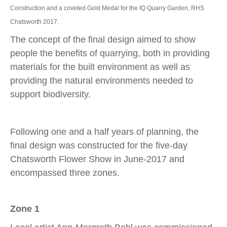
Construction and a coveted Gold Medal for the IQ Quarry Garden, RHS
Chatsworth 2017.
The concept of the final design aimed to show
people the benefits of quarrying, both in providing
materials for the built environment as well as
providing the natural environments needed to
support biodiversity.
Following one and a half years of planning, the
final design was constructed for the five-day
Chatsworth Flower Show in June-2017 and
encompassed three zones.
Zone 1