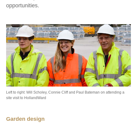
opportunities.
Left to right: Will Scholey, Connie Cliff and Paul Bateman on attending a
site visit to HollandWard
Garden design