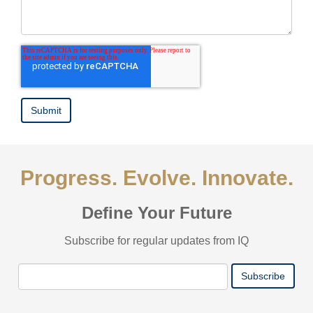
Progress. Evolve. Innovate.
Define Your Future
Subscribe for regular updates from IQ