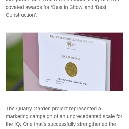
coveted awards for ‘Best in Show’ and ‘Best
Construction’.
The Quarry Garden project represented a
marketing campaign of an unprecedented scale for
the IQ. One that’s successfully strengthened the