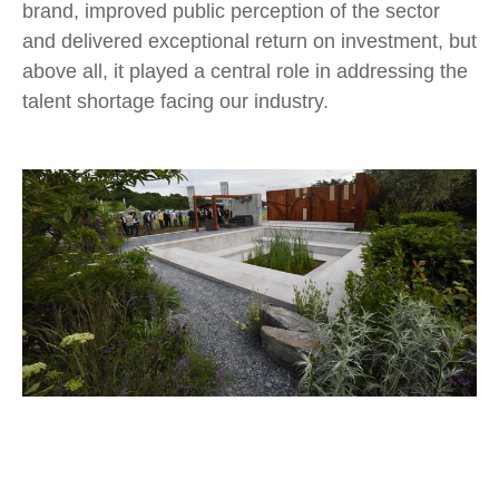
brand, improved public perception of the sector
and delivered exceptional return on investment, but
above all, it played a central role in addressing the
talent shortage facing our industry.