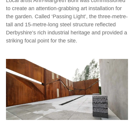
Local artist Ann-Margreth Bohl was commissioned
to create an attention-grabbing art installation for
the garden. Called ‘Passing Light’, the three-metre-
tall and 15-metre-long steel structure reflected
Derbyshire’s rich industrial heritage and provided a
striking focal point for the site.