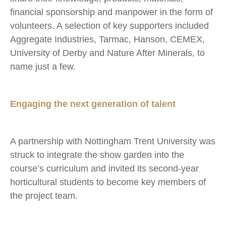
financial sponsorship and manpower in the form of
volunteers. A selection of key supporters included
Aggregate Industries, Tarmac, Hanson, CEMEX,
University of Derby and Nature After Minerals, to
name just a few.
Engaging the next generation of talent
A partnership with Nottingham Trent University was
struck to integrate the show garden into the
course’s curriculum and invited its second-year
horticultural students to become key members of
the project team.