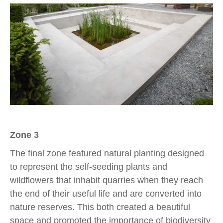
Zone 3
The final zone featured natural planting designed
to represent the self-seeding plants and
wildflowers that inhabit quarries when they reach
the end of their useful life and are converted into
nature reserves. This both created a beautiful
space and promoted the importance of biodiversity