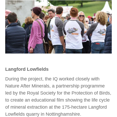
Langford Lowfields
During the project, the IQ worked closely with
Nature After Minerals, a partnership programme
led by the Royal Society for the Protection of Birds,
to create an educational film showing the life cycle
of mineral extraction at the 175-hectare Langford
Lowfields quarry in Nottinghamshire.