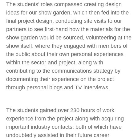
The students’ roles compassed creating design
ideas for our show garden, which then fed into the
final project design, conducting site visits to our
partners to see first-hand how the materials for the
show garden would be sourced, volunteering at the
show itself, where they engaged with members of
the public about their own personal experiences
within the sector and project, along with
contributing to the communications strategy by
documenting their experience on the project
through personal blogs and TV interviews.
The students gained over 230 hours of work
experience from the project along with acquiring
important industry contacts, both of which have
undoubtedly assisted in their future career