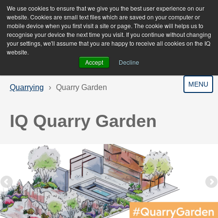
We use cookies to ensure that we give you the best user experience on our
website. Cookies are small text files which are saved on your computer or
mobile device when you first visit a site or page. The cookie will helps us to
recognise your device the next time you visit. If you continue without changing
your settings, we'll assume that you are happy to receive all cookies on the IQ
website.
Accept
Decline
MENU
Quarrying
Quarry Garden
IQ Quarry Garden