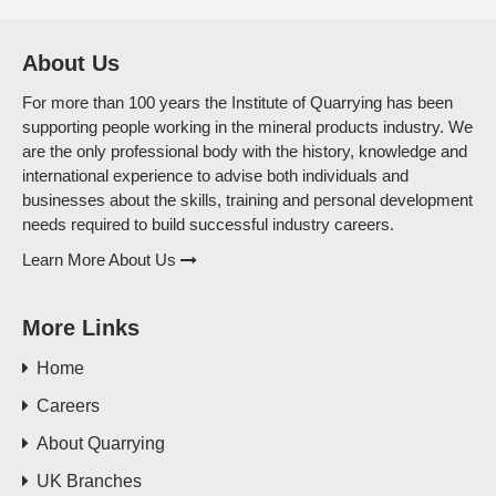
About Us
For more than 100 years the Institute of Quarrying has been
supporting people working in the mineral products industry. We
are the only professional body with the history, knowledge and
international experience to advise both individuals and
businesses about the skills, training and personal development
needs required to build successful industry careers.
Learn More About Us
More Links
Home
Careers
About Quarrying
UK Branches