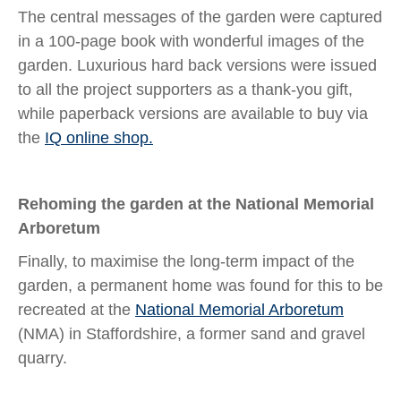
The central messages of the garden were captured
in a 100-page book with wonderful images of the
garden. Luxurious hard back versions were issued
to all the project supporters as a thank-you gift,
while paperback versions are available to buy via
the
IQ online shop.
Rehoming the garden at the National Memorial
Arboretum
Finally, to maximise the long-term impact of the
garden, a permanent home was found for this to be
recreated at the
National Memorial Arboretum
(NMA) in Staffordshire, a former sand and gravel
quarry.