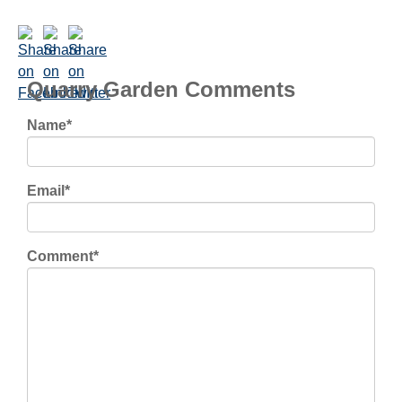
Quarry Garden Comments
Name
*
Email
*
Comment
*