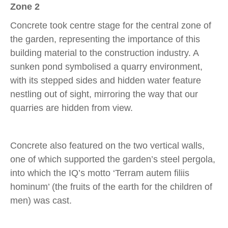
Zone 2
Concrete took centre stage for the central zone of
the garden, representing the importance of this
building material to the construction industry. A
sunken pond symbolised a quarry environment,
with its stepped sides and hidden water feature
nestling out of sight, mirroring the way that our
quarries are hidden from view.
Concrete also featured on the two vertical walls,
one of which supported the garden’s steel pergola,
into which the IQ’s motto ‘Terram autem filiis
hominum’ (the fruits of the earth for the children of
men) was cast.