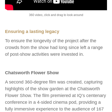
360 video, click and drag to look around
Ensuring a lasting legacy
To ensure the longevity of the project after the
crowds from the show had long since left a range
of post-show activities were invested in.
Chatsworth Flower Show
A second 360-degree film was created, capturing
highlights of the show garden at the Chatsworth
Flower Show. The film premiered at IQ’s centenary
conference in a 4-sided cinema pod, providing a
fully immersive experience to the audience of 167