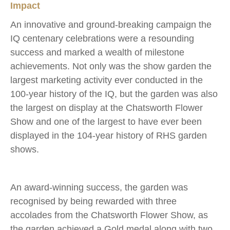
Impact
An innovative and ground-breaking campaign the
IQ centenary celebrations were a resounding
success and marked a wealth of milestone
achievements. Not only was the show garden the
largest marketing activity ever conducted in the
100-year history of the IQ, but the garden was also
the largest on display at the Chatsworth Flower
Show and one of the largest to have ever been
displayed in the 104-year history of RHS garden
shows.
An award-winning success, the garden was
recognised by being rewarded with three
accolades from the Chatsworth Flower Show, as
the garden achieved a Gold medal along with two