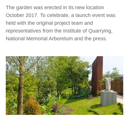
The garden was erected in its new location
October 2017. To celebrate, a launch event was
held with the original project team and
representatives from the Institute of Quarrying,
National Memorial Arboretum and the press.