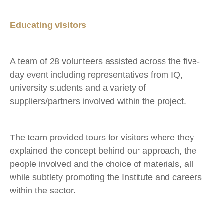
Educating visitors
A team of 28 volunteers assisted across the five-
day event including representatives from IQ,
university students and a variety of
suppliers/partners involved within the project.
The team provided tours for visitors where they
explained the concept behind our approach, the
people involved and the choice of materials, all
while subtlety promoting the Institute and careers
within the sector.