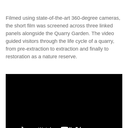
Filmed using state-of-the-art 360-degree cameras,
the short film was screened across three linked
panels alongside the Quarry Garden. The video
guided visitors through the life cycle of a quarry,
from pre-extraction to extraction and finally to
restoration as a nature reserve.