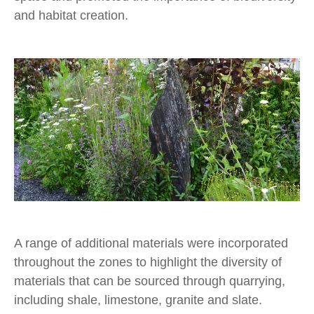
and habitat creation.
A range of additional materials were incorporated
throughout the zones to highlight the diversity of
materials that can be sourced through quarrying,
including shale, limestone, granite and slate.