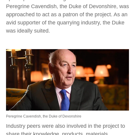
Peregrine Cavendish, the Duke of Devonshire, was
approached to act as a patron of the project. As an
avid supporter of the quarrying industry, the Duke
was ideally suited.
Peregrine Cavendish, the Duke of Devonshire
Industry peers were also involved in the project to
share their knowledge, products, materials,