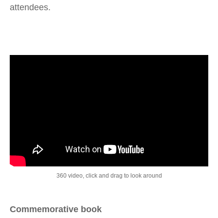
attendees.
360 video, click and drag to look around
Commemorative book