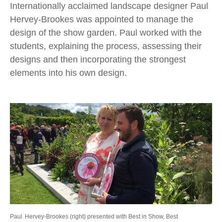
Internationally acclaimed landscape designer Paul
Hervey-Brookes was appointed to manage the
design of the show garden. Paul worked with the
students, explaining the process, assessing their
designs and then incorporating the strongest
elements into his own design.
Paul
Hervey-Brookes (right) presented with Best in Show, Best