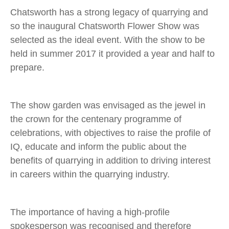
Chatsworth has a strong legacy of quarrying and
so the inaugural Chatsworth Flower Show was
selected as the ideal event. With the show to be
held in summer 2017 it provided a year and half to
prepare.
The show garden was envisaged as the jewel in
the crown for the centenary programme of
celebrations, with objectives to raise the profile of
IQ, educate and inform the public about the
benefits of quarrying in addition to driving interest
in careers within the quarrying industry.
The importance of having a high-profile
spokesperson was recognised and therefore