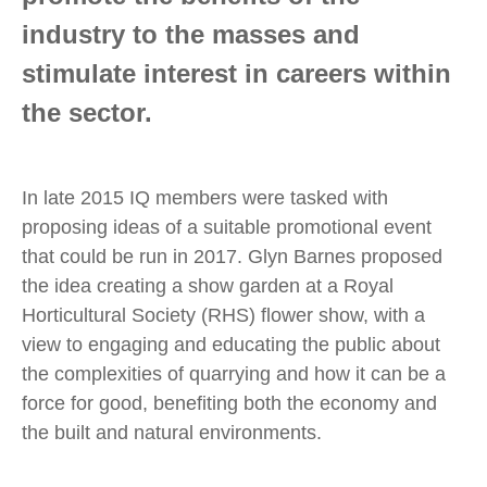
industry to the masses and
stimulate interest in careers within
the sector.
In late 2015 IQ members were tasked with
proposing ideas of a suitable promotional event
that could be run in 2017. Glyn Barnes proposed
the idea creating a show garden at a Royal
Horticultural Society (RHS) flower show, with a
view to engaging and educating the public about
the complexities of quarrying and how it can be a
force for good, benefiting both the economy and
the built and natural environments.