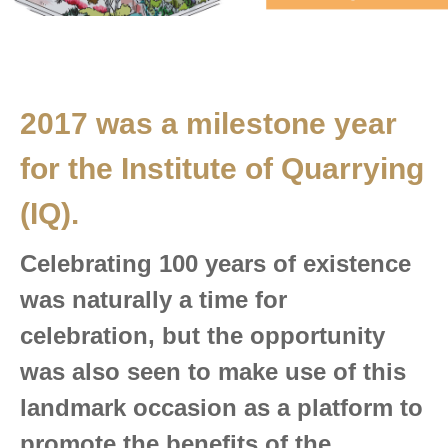
2017 was a milestone year
for the Institute of Quarrying
(IQ)
.
Celebrating 100 years of existence
was naturally a time for
celebration, but the opportunity
was also seen to make use of this
landmark occasion as a platform to
promote the benefits of the