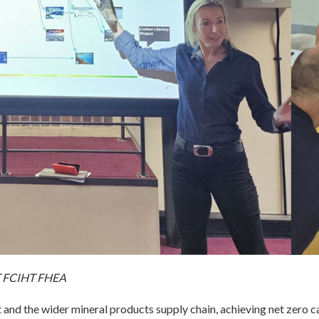
AT FCIHT FHEA
 and the wider mineral products supply chain, achieving net zero ca