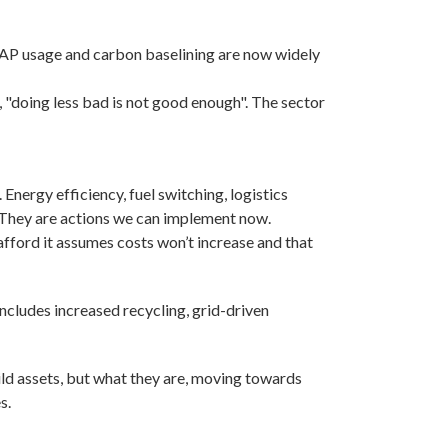
RAP usage and carbon baselining are now widely
s, "doing less bad is not good enough". The sector
Energy efficiency, fuel switching, logistics
. They are actions we can implement now.
n afford it assumes costs won’t increase and that
includes increased recycling, grid-driven
ld assets, but what they are, moving towards
s.