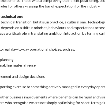
le benefits. Those who are improving their client positioning, sec
ules for others – raising the bar of expectation for the industry.
 technical one
 technical transition, but it is, in practice, a cultural one. Techno
t depends on a shift in mindset, behaviours and expectations acros
ays a critical role in translating ambition into action by turning c
to real, day-to-day operational choices, such as:
 planning
enabling material reuse
ement and design decisions
reporting exercise to something actively managed in everyday opera
 other business improvements where benefits can be rapid and visi
ers who recognise we are not simply optimising for short-term gai