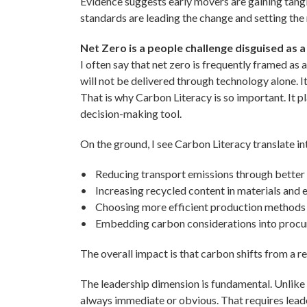
Evidence suggests early movers are gaining tangib
standards are leading the change and setting the r
Net Zero is a people challenge disguised as a
I often say that net zero is frequently framed as a
will not be delivered through technology alone. I
That is why Carbon Literacy is so important. It pl
decision-making tool.
On the ground, I see Carbon Literacy translate in
• Reducing transport emissions through better
• Increasing recycled content in materials and 
• Choosing more efficient production methods
• Embedding carbon considerations into procur
The overall impact is that carbon shifts from a 
The leadership dimension is fundamental. Unlike
always immediate or obvious. That requires lead