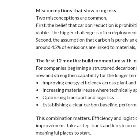
Misconceptions that slow progress
Two misconceptions are common.
First, the belief that carbon reduction is prohib
viable. The bigger challenge is often deployment 
Second, the assumption that carbon is purely an e
around 45% of emissions are linked to materials, y
The first 12 months: build momentum with l
For companies beginning a structured decarbonisat
now and strengthen capability for the longer te
• Improving energy efficiency across plant and
• Increasing material reuse where technically a
• Optimising transport and logistics
• Establishing a clear carbon baseline, perform
This combination matters. Efficiency and logistic
improvement. Take a step-back and look in on our
meaningful places to start.