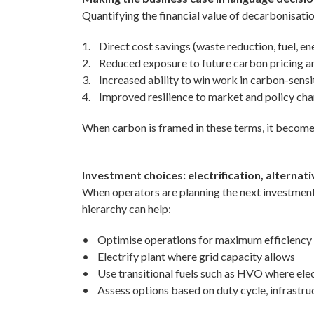
Quantifying the financial value of decarbonisatio
1. Direct cost savings (waste reduction, fuel, e
2. Reduced exposure to future carbon pricing a
3. Increased ability to win work in carbon-sens
4. Improved resilience to market and policy ch
When carbon is framed in these terms, it become
Investment choices: electrification, alternat
When operators are planning the next investment c
hierarchy can help:
• Optimise operations for maximum efficiency
• Electrify plant where grid capacity allows
• Use transitional fuels such as HVO where electr
• Assess options based on duty cycle, infrastruc