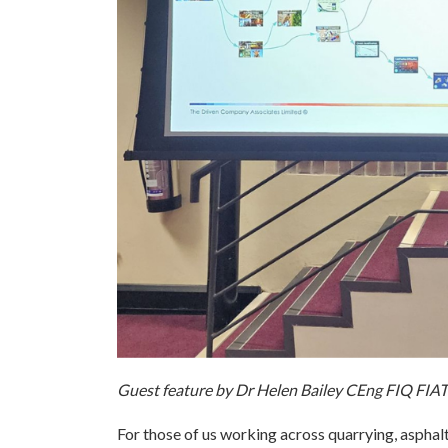
Guest feature by Dr Helen Bailey CEng FIQ FI
For those of us working across quarrying, asphalt