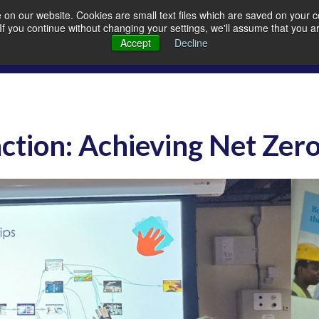
on our website. Cookies are small text files which are saved on your co
. If you continue without changing your settings, we'll assume that you a
Members
Careers
Quarrying
A
Accept
Decline
ction: Achieving Net Zer