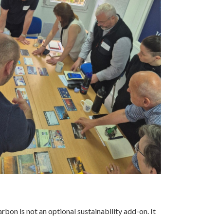
rbon is not an optional sustainability add-on. It