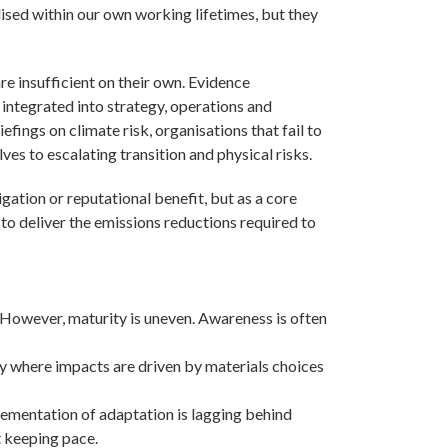
ised within our own working lifetimes, but they
re insufficient on their own. Evidence
 integrated into strategy, operations and
fings on climate risk, organisations that fail to
es to escalating transition and physical risks.
tigation or reputational benefit, but as a core
 to deliver the emissions reductions required to
 However, maturity is uneven. Awareness is often
ly where impacts are driven by materials choices
lementation of adaptation is lagging behind
ot keeping pace.