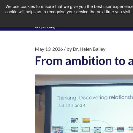
We use cookies to ensure that we give you the best user experience 
cookie will helps us to recognise your device the next time you visit
May 13, 2026
/ by
Dr. Helen Bailey
From ambition to a