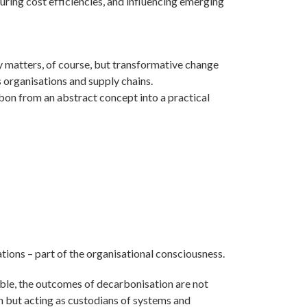
uring cost efficiencies, and influencing emerging
logy matters, of course, but transformative change
s organisations and supply chains.
arbon from an abstract concept into a practical
tions – part of the organisational consciousness.
ble, the outcomes of decarbonisation are not
n but acting as custodians of systems and