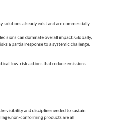
any solutions already exist and are commercially
decisions can dominate overall impact. Globally,
isks a partial response to a systemic challenge.
tical, low-risk actions that reduce emissions
e visibility and discipline needed to sustain
illage, non-conforming products are all