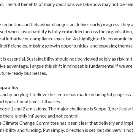
d. The full benefits of many decisions we take now may not be real
 reduction and behaviour change can deliver early progress, they a
lised when sustainability is fully embedded across the organisation,
l initiative or compliance exercise. As highlighted in economic brie
 inefficiencies, missing growth opportunities, and exposing themselv
it is essential. Sustainability should not be viewed solely as risk mi
ve advantage. I argue this shift in mindset is fundamental if we are
future-ready businesses.
apability
and quarrying, I believe the sector has made meaningful progress.
d operational level still varies.
ope 1 and 2 emissions. The major challenge is Scope 3, particular
 there is only influence and not control.
The Climate Change Committee has been clear that delivery and imp
sibility and funding. Put simply, direction is set, but delivery is n