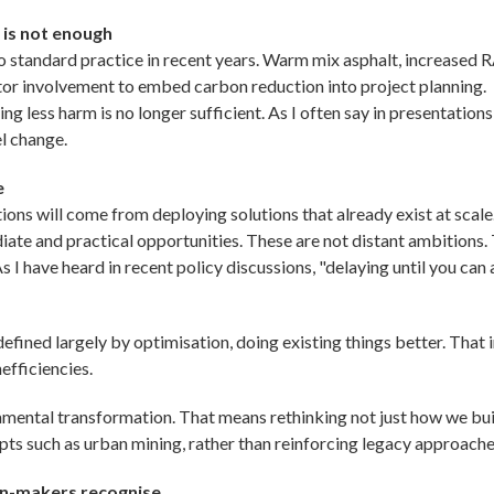
 is not enough
 standard practice in recent years. Warm mix asphalt, increased 
tor involvement to embed carbon reduction into project planning.
g less harm is no longer sufficient. As I often say in presentation
l change.
e
ons will come from deploying solutions that already exist at scale. 
iate and practical opportunities. These are not distant ambitions
 As I have heard in recent policy discussions, "delaying until you ca
fined largely by optimisation, doing existing things better. That 
efficiencies.
ental transformation. That means rethinking not just how we bui
pts such as urban mining, rather than reinforcing legacy approache
on-makers recognise