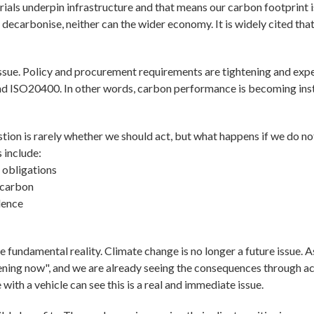
erials underpin infrastructure and that means our carbon footprint
t decarbonise, neither can the wider economy. It is widely cited th
issue. Policy and procurement requirements are tightening and ex
d ISO20400. In other words, carbon performance is becoming inst
tion is rarely whether we should act, but what happens if we do no
 include:
 obligations
 carbon
dence
 fundamental reality. Climate change is no longer a future issue. 
ppening now", and we are already seeing the consequences through a
ith a vehicle can see this is a real and immediate issue.