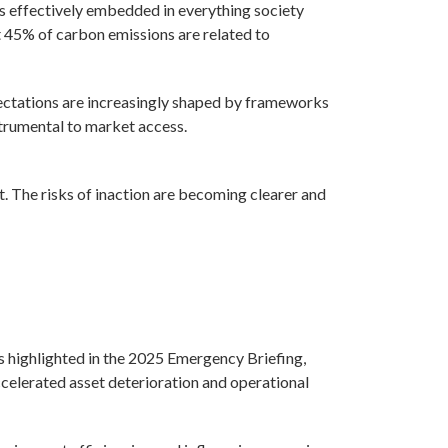
 is effectively embedded in everything society
at 45% of carbon emissions are related to
pectations are increasingly shaped by frameworks
rumental to market access.
t. The risks of inaction are becoming clearer and
As highlighted in the 2025 Emergency Briefing,
ccelerated asset deterioration and operational