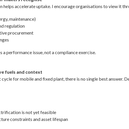
n helps accelerate uptake. I encourage organisations to view it thr
nergy, maintenance)
nd regulation
itive procurement
anges
s a performance issue, not a compliance exercise.
ive fuels and context
ycle for mobile and fixed plant, there is no single best answer. D
ification is not yet feasible
ture constraints and asset lifespan