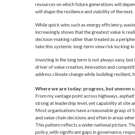
resources on which future generations will depen
will shape the resilience and viability of the next.
While quick wins such as energy efficiency, waste
increasingly shows that the greatest value is rea
decision-making rather than treated as a periphera
take this systemic long-term view risk locking in
Investing in the long term is not always easy, but 
driver of value creation, innovation and competiti
address climate change while building resilient, 
Where we are today: progress, but uneven c
From my vantage point across highways, asphalt 
strong at leadership level, yet capability at site an
Most organisations have a reasonable grasp of Sc
and value chain decisions and often in areas where
This pattern reflects a wider national picture. 
policy, with significant gaps in governance, respon