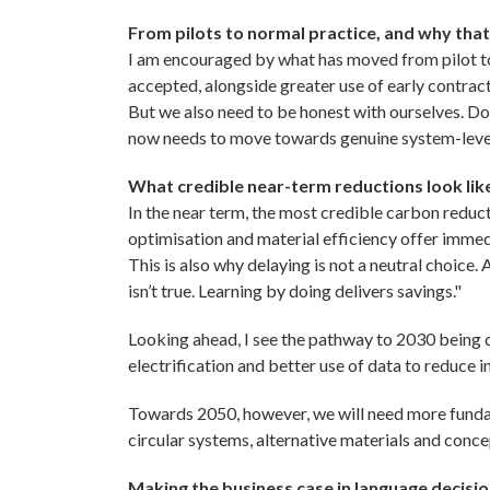
From pilots to normal practice, and why that
I am encouraged by what has moved from pilot to
accepted, alongside greater use of early contrac
But we also need to be honest with ourselves. Doin
now needs to move towards genuine system-leve
What credible near-term reductions look lik
In the near term, the most credible carbon reducti
optimisation and material efficiency offer immed
This is also why delaying is not a neutral choice.
isn’t true. Learning by doing delivers savings."
Looking ahead, I see the pathway to 2030 being de
electrification and better use of data to reduce in
Towards 2050, however, we will need more fundam
circular systems, alternative materials and conce
Making the business case in language decisi