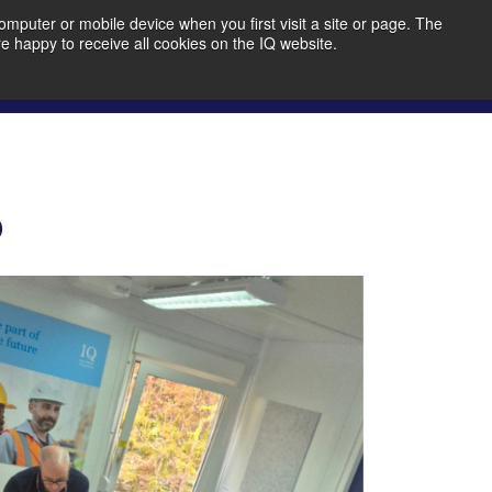
mputer or mobile device when you first visit a site or page. The
re happy to receive all cookies on the IQ website.
bout Us
Member Portal
Join IQ!
o