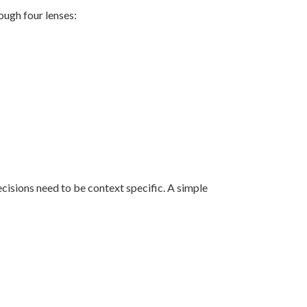
ough four lenses:
ecisions need to be context specific. A simple