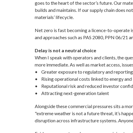
goes to the heart of the sector’s future. Our mat
builds and maintains. If our supply chain does no
materials’ lifecycle.
Net zero is fast becoming a licence-to-operate 
and approaches such as PAS 2080, PPN 06/21 an
Delay is not a neutral choice
When I speak with operators and clients, the ques
more immediate. As well as market access, issues
• Greater exposure to regulatory and reporting
• Rising operational costs linked to energy and
• Reputational risk and reduced investor confi
• Attracting next-generation talent
Alongside these commercial pressures sits a more
"extreme weather is not a future threat, it’s ha
disruption across infrastructure systems. Anyone w