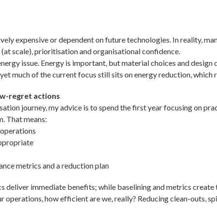
itively expensive or dependent on future technologies. In reality, m
(at scale), prioritisation and organisational confidence.
nergy issue. Energy is important, but material choices and design 
et much of the current focus still sits on energy reduction, which r
ow-regret actions
ion journey, my advice is to spend the first year focusing on prac
rm. That means:
 operations
ppropriate
ance metrics and a reduction plan
s deliver immediate benefits; while baselining and metrics create th
 operations, how efficient are we, really? Reducing clean-outs, sp