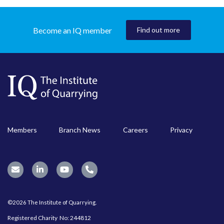
Become an IQ member
Find out more
Members
Branch News
Careers
Privacy
©2026 The Institute of Quarrying.
Registered Charity No: 244812