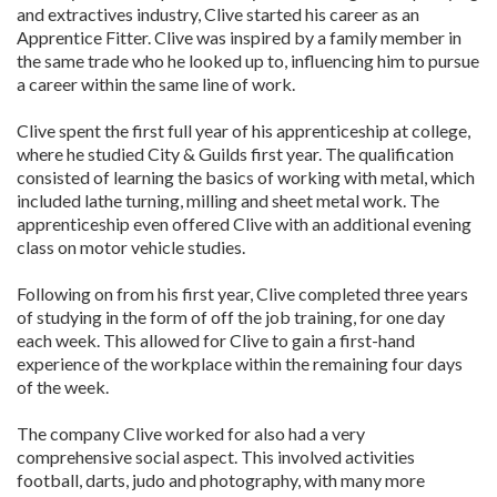
and extractives industry, Clive started his career as an
Apprentice Fitter. Clive was inspired by a family member in
the same trade who he looked up to, influencing him to pursue
a career within the same line of work.
Clive spent the first full year of his apprenticeship at college,
where he studied City & Guilds first year. The qualification
consisted of learning the basics of working with metal, which
included lathe turning, milling and sheet metal work. The
apprenticeship even offered Clive with an additional evening
class on motor vehicle studies.
Following on from his first year, Clive completed three years
of studying in the form of off the job training, for one day
each week. This allowed for Clive to gain a first-hand
experience of the workplace within the remaining four days
of the week.
The company Clive worked for also had a very
comprehensive social aspect. This involved activities
football, darts, judo and photography, with many more