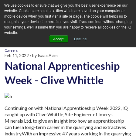
We use cookies to ensure that we give you the best user experience on our
website. Cookies are small text files which are saved on your computer or
mobile device when you first visit a site or page. The cookie will helps us to
recognise your device the next time you visit. If you continue without changing
your settings, we'll assume that you are happy to receive all cookies on the IQ
website.
Accept
Decline
Careers
Feb 11, 2022
/ by
Isaac Azim
National Apprenticeship
Week - Clive Whittle
Continuing on with National Apprenticeship Week 2022, IQ
caught up with Clive Whittle, Site Engineer of Imerys
Minerals Ltd, to give an insight into how an apprenticeship
can fuel a long-term career in the quarrying and extractives
industry.
With an impressive 47 years working in the quarrying