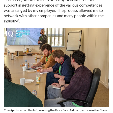
support in getting experience of the various competences
was arranged by my employer. The process allowed me to
network with other companies and many people within the
industry”.
Clive (pictured on the left) winning the Pairs First Aid competition in the China