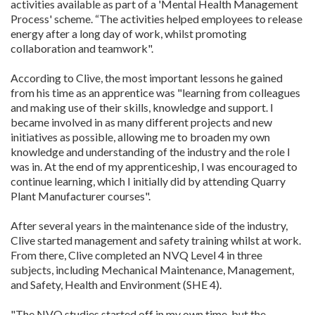
activities available as part of a 'Mental Health Management
Process' scheme. “The activities helped employees to release
energy after a long day of work, whilst promoting
collaboration and teamwork".
According to Clive, the most important lessons he gained
from his time as an apprentice was "learning from colleagues
and making use of their skills, knowledge and support. I
became involved in as many different projects and new
initiatives as possible, allowing me to broaden my own
knowledge and understanding of the industry and the role I
was in. At the end of my apprenticeship, I was encouraged to
continue learning, which I initially did by attending Quarry
Plant Manufacturer courses".
After several years in the maintenance side of the industry,
Clive started management and safety training whilst at work.
From there, Clive completed an NVQ Level 4 in three
subjects, including Mechanical Maintenance, Management,
and Safety, Health and Environment (SHE 4).
"The NVQ studies started off in my own time, but the