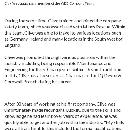
Clay Association as a member of the WBB Company Team.
During the same time, Clive trained and joined the company
safety team, which was associated with Mines Rescue. Within
this team, Clive was able to travel to various locations, such
as Germany, Ireland and many locations in the South West of
England.
Clive was promoted through various positions within the
industry, including being responsible Maintenance and
Engineering for three Quarry sites within Devon. In addition
to this, Clive has also served as Chairman of the IQ Devon &
Cornwall Branch during his career.
After 38 years of working at his first company, Clive was
unfortunately made redundant. Luckily, due to the skills and
knowledge he had learnt over years of experience, he was
quickly able to get another job within the industry. "My skills
were all transferable, this included the formal qualifications