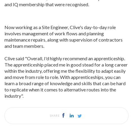
and IQ membership that were recognised.
Now working as a Site Engineer, Clive's day-to-day role
involves management of work flows and planning
maintenance repairs, along with supervision of contractors
and team members.
Clive said "Overall, I'd highly recommend an apprenticeship.
The apprenticeship placed me in good stead for a long career
within the industry, offering me the flexibility to adapt easily
and move from role to role. With apprenticeships, you can
learn a broad range of knowledge and skills that can be hard
to replicate when it comes to alternative routes into the
industry".
SHARE