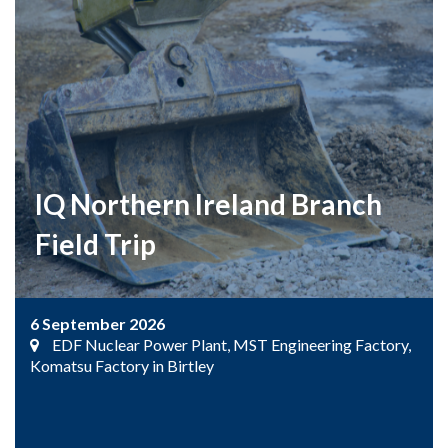
IQ Northern Ireland Branch
Field Trip
6 September 2026
EDF Nuclear Power Plant, MST Engineering Factory,
Komatsu Factory in Birtley