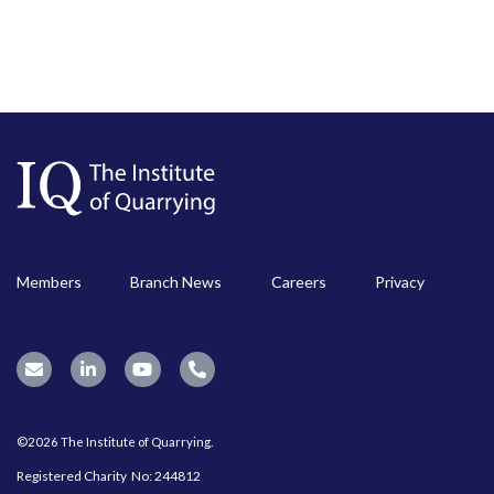
Members
Branch News
Careers
Privacy
©2026 The Institute of Quarrying.
Registered Charity No: 244812