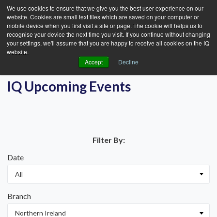
We use cookies to ensure that we give you the best user experience on our
website. Cookies are small text files which are saved on your computer or
mobile device when you first visit a site or page. The cookie will helps us to
recognise your device the next time you visit. If you continue without changing
your settings, we'll assume that you are happy to receive all cookies on the IQ
website.
Accept
Decline
IQ Upcoming Events
Filter By:
Date
Branch