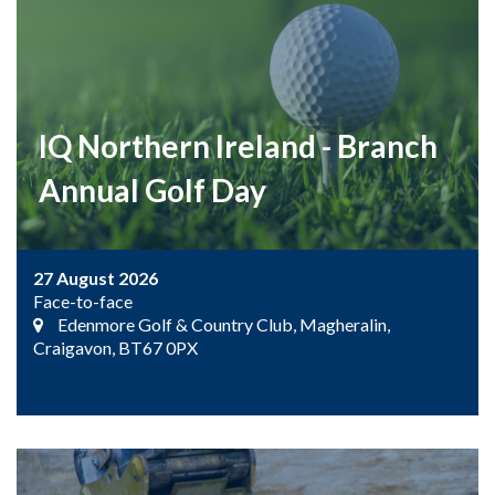
IQ Northern Ireland - Branch
Annual Golf Day
27 August 2026
Face-to-face
Edenmore Golf & Country Club, Magheralin,
Craigavon, BT67 0PX