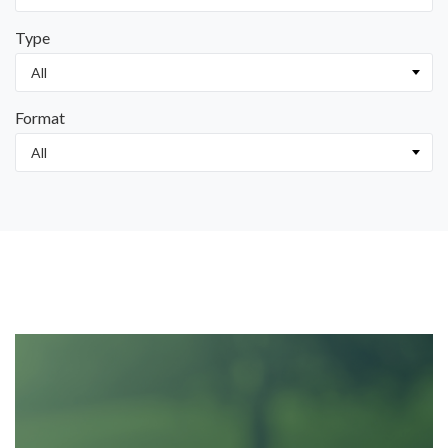
Type
Format