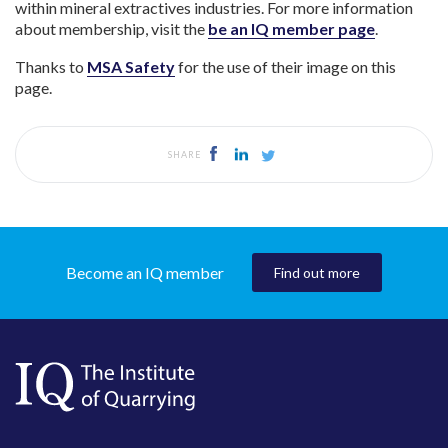
within mineral extractives industries. For more information
about membership, visit the
be an IQ member page
.
Thanks to
MSA Safety
for the use of their image on this
page.
SHARE
Become an IQ member
Find out more