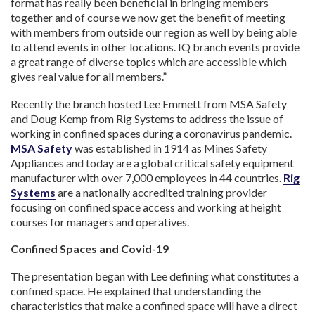
format has really been beneficial in bringing members
together and of course we now get the benefit of meeting
with members from outside our region as well by being able
to attend events in other locations. IQ branch events provide
a great range of diverse topics which are accessible which
gives real value for all members.”
Recently the branch hosted Lee Emmett from MSA Safety
and Doug Kemp from Rig Systems to address the issue of
working in confined spaces during a coronavirus pandemic.
MSA Safety
was established in 1914 as Mines Safety
Appliances and today are a global critical safety equipment
manufacturer with over 7,000 employees in 44 countries.
Rig
Systems
are a nationally accredited training provider
focusing on confined space access and working at height
courses for managers and operatives.
Confined Spaces and Covid-19
The presentation began with Lee defining what constitutes a
confined space. He explained that understanding the
characteristics that make a confined space will have a direct