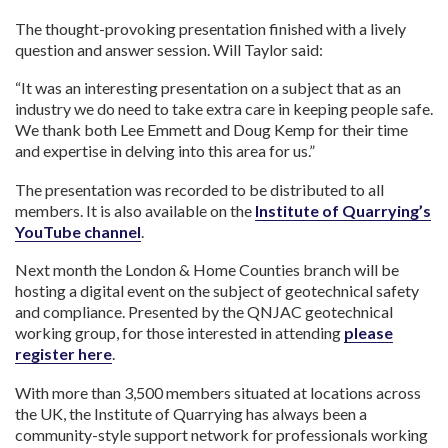
The thought-provoking presentation finished with a lively
question and answer session. Will Taylor said:
“It was an interesting presentation on a subject that as an
industry we do need to take extra care in keeping people safe.
We thank both Lee Emmett and Doug Kemp for their time
and expertise in delving into this area for us.”
The presentation was recorded to be distributed to all
members. It is also available on the
Institute of Quarrying’s
YouTube channel
.
Next month the London & Home Counties branch will be
hosting a digital event on the subject of geotechnical safety
and compliance. Presented by the QNJAC geotechnical
working group, for those interested in attending
please
register here
.
With more than 3,500 members situated at locations across
the UK, the Institute of Quarrying has always been a
community-style support network for professionals working