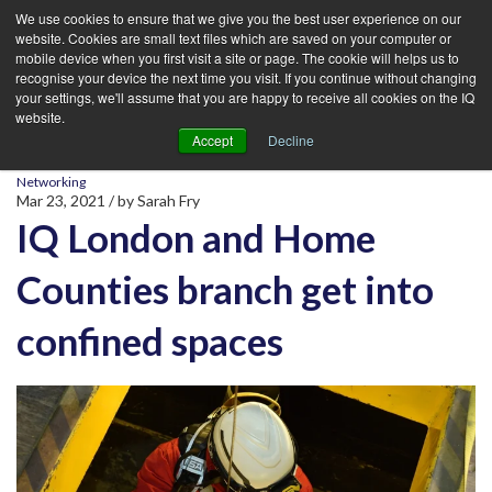
We use cookies to ensure that we give you the best user experience on our
website. Cookies are small text files which are saved on your computer or
mobile device when you first visit a site or page. The cookie will helps us to
recognise your device the next time you visit. If you continue without changing
your settings, we'll assume that you are happy to receive all cookies on the IQ
website.
Accept
Decline
Networking
Mar 23, 2021
/ by
Sarah Fry
IQ London and Home
Counties branch get into
confined spaces