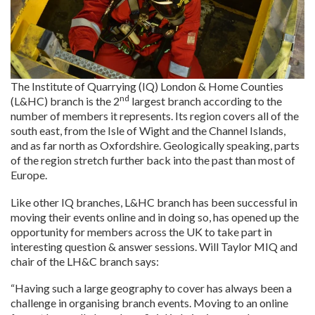
The Institute of Quarrying (IQ) London & Home Counties
nd
(L&HC) branch is the 2
largest branch according to the
number of members it represents. Its region covers all of the
south east, from the Isle of Wight and the Channel Islands,
and as far north as Oxfordshire. Geologically speaking, parts
of the region stretch further back into the past than most of
Europe.
Like other IQ branches, L&HC branch has been successful in
moving their events online and in doing so, has opened up the
opportunity for members across the UK to take part in
interesting question & answer sessions. Will Taylor MIQ and
chair of the LH&C branch says:
“Having such a large geography to cover has always been a
challenge in organising branch events. Moving to an online