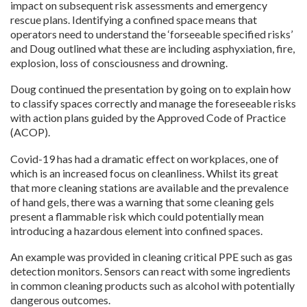
impact on subsequent risk assessments and emergency
rescue plans. Identifying a confined space means that
operators need to understand the ‘forseeable specified risks’
and Doug outlined what these are including asphyxiation, fire,
explosion, loss of consciousness and drowning.
Doug continued the presentation by going on to explain how
to classify spaces correctly and manage the foreseeable risks
with action plans guided by the Approved Code of Practice
(ACOP).
Covid-19 has had a dramatic effect on workplaces, one of
which is an increased focus on cleanliness. Whilst its great
that more cleaning stations are available and the prevalence
of hand gels, there was a warning that some cleaning gels
present a flammable risk which could potentially mean
introducing a hazardous element into confined spaces.
An example was provided in cleaning critical PPE such as gas
detection monitors. Sensors can react with some ingredients
in common cleaning products such as alcohol with potentially
dangerous outcomes.