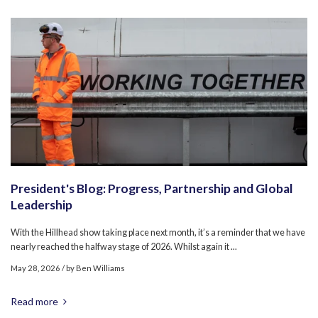
President's Blog: Progress, Partnership and Global
Leadership
With the Hillhead show taking place next month, it’s a reminder that we have
nearly reached the halfway stage of 2026. Whilst again it ...
May 28, 2026
/ by
Ben Williams
Read more