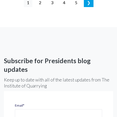
1
2
3
4
5
❯
Subscribe for Presidents blog
updates
Keep up to date with all of the latest updates from The
Institute of Quarrying
Email
*