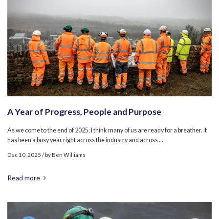
A Year of Progress, People and Purpose
As we come to the end of 2025, I think many of us are ready for a breather. It
has been a busy year right across the industry and across ...
Dec 10, 2025
/ by
Ben Williams
Read more