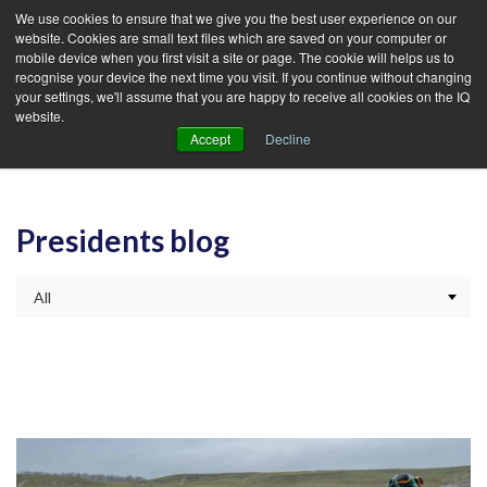
We use cookies to ensure that we give you the best user experience on our
website. Cookies are small text files which are saved on your computer or
mobile device when you first visit a site or page. The cookie will helps us to
recognise your device the next time you visit. If you continue without changing
your settings, we'll assume that you are happy to receive all cookies on the IQ
website.
Accept
Decline
Presidents blog