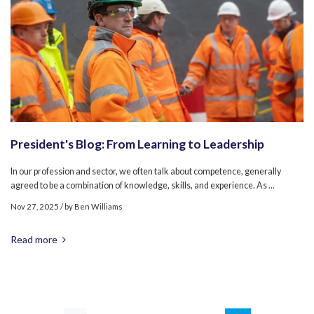
President's Blog: From Learning to Leadership
In our profession and sector, we often talk about competence, generally
agreed to be a combination of knowledge, skills, and experience. As ...
Nov 27, 2025
/ by
Ben Williams
Read more