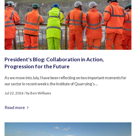
President's Blog: Collaboration in Action,
Progression for the Future
As we move into July, I have been reflecting on two important moments for
our sector in recent weeks: the Institute of Quarrying’s ...
Jul 22, 2026
/ by
Ben Williams
Read more