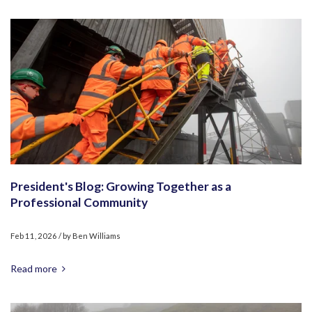
President's Blog: Growing Together as a
Professional Community
Feb 11, 2026
/ by
Ben Williams
Read more