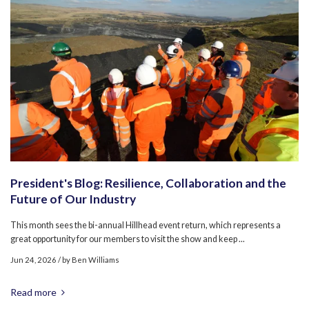
President's Blog: Resilience, Collaboration and the
Future of Our Industry
This month sees the bi-annual Hillhead event return, which represents a
great opportunity for our members to visit the show and keep ...
Jun 24, 2026
/ by
Ben Williams
Read more