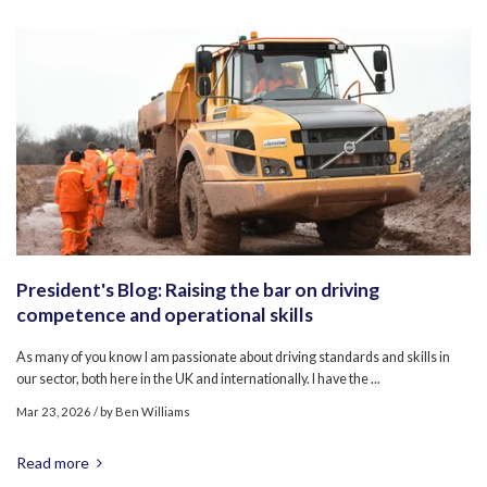
President's Blog: Raising the bar on driving
competence and operational skills
As many of you know I am passionate about driving standards and skills in
our sector, both here in the UK and internationally. I have the ...
Mar 23, 2026
/ by
Ben Williams
Read more