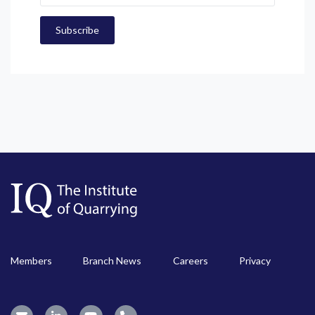
Members
Branch News
Careers
Privacy