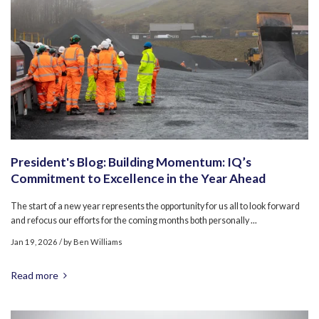
President's Blog: Building Momentum: IQ’s
Commitment to Excellence in the Year Ahead
The start of a new year represents the opportunity for us all to look forward
and refocus our efforts for the coming months both personally ...
Jan 19, 2026
/ by
Ben Williams
Read more