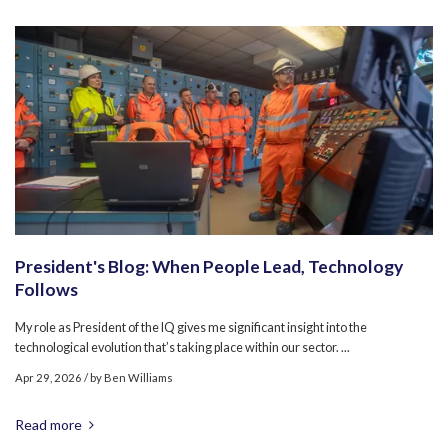
President's Blog: When People Lead, Technology
Follows
My role as President of the IQ gives me significant insight into the
technological evolution that’s taking place within our sector. ...
Apr 29, 2026
/ by
Ben Williams
Read more