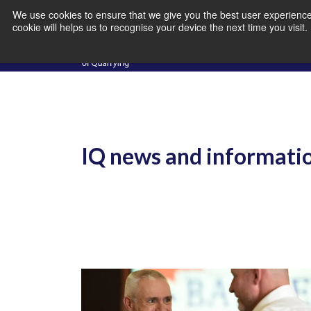
We use cookies to ensure that we give you the best user experience 
cookie will helps us to recognise your device the next time you visit
IQ news and informati