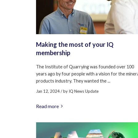
Making the most of your IQ
membership
The Institute of Quarrying was founded over 100
years ago by four people with a vision for the miner
products industry. They wanted the ...
Jan 12, 2024
/ by
IQ News Update
Read more