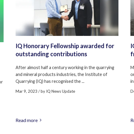
IQ Honorary Fellowship awarded for
I
outstanding contributions
f
After almost half a century working in the quarrying
M
and mineral products industries, the Institute of
o
Quarrying (IQ) has recognised the ...
in
or
Mar 9, 2023
/ by
IQ News Update
D
Read more
R