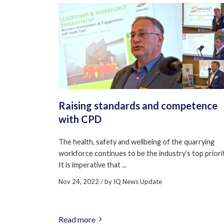
Raising standards and competence
with CPD
The health, safety and wellbeing of the quarrying
workforce continues to be the industry’s top priorit
It is imperative that ...
Nov 24, 2022
/ by
IQ News Update
Read more