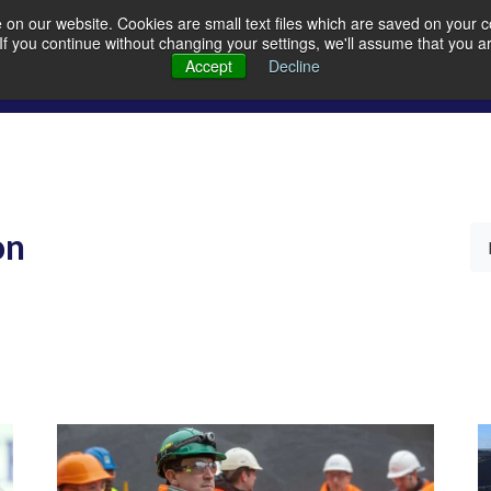
on our website. Cookies are small text files which are saved on your co
. If you continue without changing your settings, we'll assume that you a
Members
Careers
Quarrying
A
Accept
Decline
on