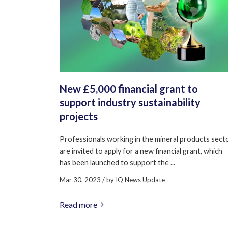
New £5,000 financial grant to
support industry sustainability
projects
Professionals working in the mineral products sect
are invited to apply for a new financial grant, which
has been launched to support the ...
Mar 30, 2023
/ by
IQ News Update
Read more