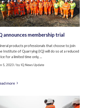
Q announces membership trial
ineral products professionals that choose to join
he Institute of Quarrying (IQ) will do so at a reduced
ice for a limited time only, ...
un 5, 2023
/ by
IQ News Update
ead more