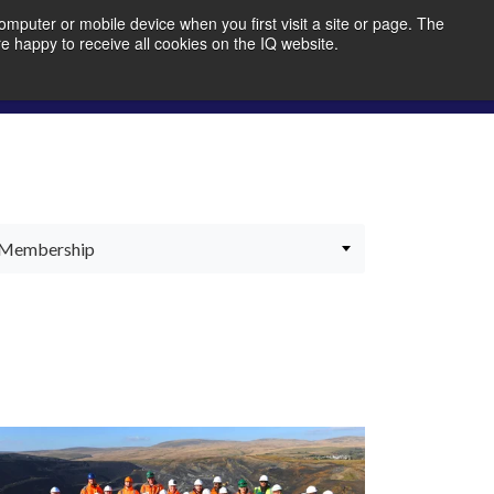
mputer or mobile device when you first visit a site or page. The
re happy to receive all cookies on the IQ website.
bout Us
Member Portal
Join IQ!