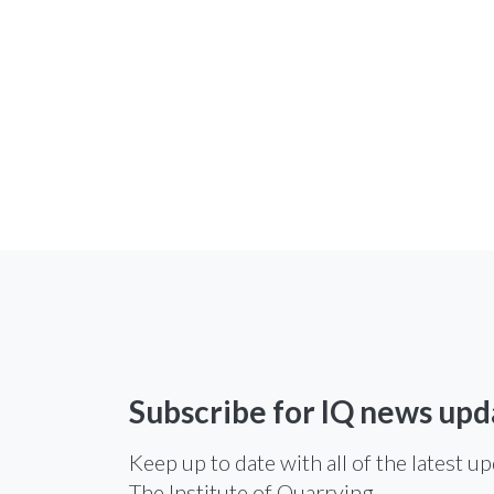
Subscribe for IQ news upd
Keep up to date with all of the latest u
The Institute of Quarrying