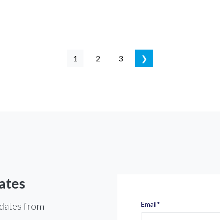
1
2
3
❯
ates
pdates from
Email
*