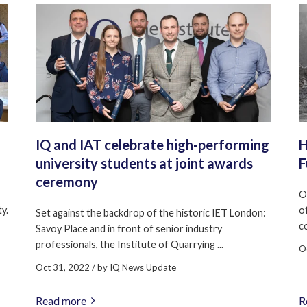
IQ and IAT celebrate high-performing
H
university students at joint awards
F
ceremony
O
y.
o
Set against the backdrop of the historic IET London:
c
Savoy Place and in front of senior industry
professionals, the Institute of Quarrying ...
O
Oct 31, 2022
/ by
IQ News Update
Read more
R