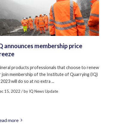
Q announces membership price
reeze
ineral products professionals that choose to renew
r join membership of the Institute of Quarrying (IQ)
 2023 will do so at no extra ...
ec 15, 2022
/ by
IQ News Update
ead more