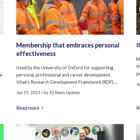
Membership that embraces personal
I
effectiveness
M
t
Used by the University of Oxford for supporting
pr
al
personal, professional and career development,
Vitae’s Research Development Framework (RDF) ...
J
Jun 19, 2023
/ by
IQ News Update
Read more
R