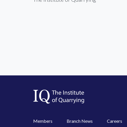
Members
Branch News
Careers