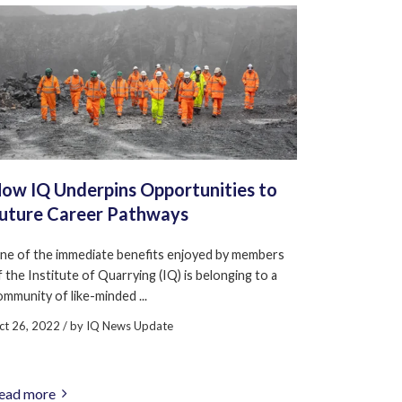
ow IQ Underpins Opportunities to
uture Career Pathways
ne of the immediate benefits enjoyed by members
f the Institute of Quarrying (IQ) is belonging to a
ommunity of like-minded ...
ct 26, 2022
/ by
IQ News Update
ead more